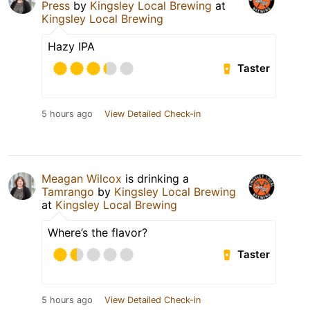
Press
by
Kingsley Local Brewing
at
Kingsley Local Brewing
Hazy IPA
Taster
5 hours ago
View Detailed Check-in
Meagan Wilcox
is drinking a
Tamrango
by
Kingsley Local Brewing
at
Kingsley Local Brewing
Where’s the flavor?
Taster
5 hours ago
View Detailed Check-in