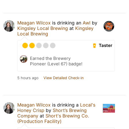
Meagan Wilcox
is drinking an
Awl
by
Kingsley Local Brewing
at
Kingsley
Local Brewing
Taster
Earned the Brewery
Pioneer (Level 67) badge!
5 hours ago
View Detailed Check-in
Meagan Wilcox
is drinking a
Local's
Honey Crisp
by
Short’s Brewing
Company
at
Short's Brewing Co.
(Production Facility)