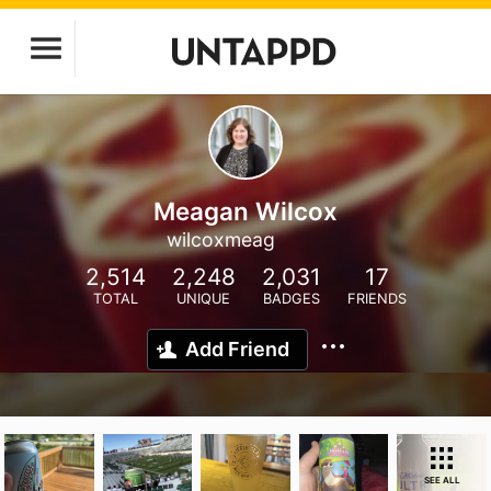
Meagan Wilcox
wilcoxmeag
2,514
2,248
2,031
17
TOTAL
UNIQUE
BADGES
FRIENDS
Add Friend
SEE ALL