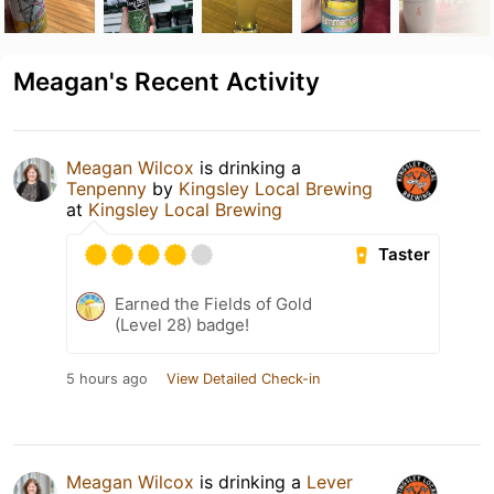
Meagan's Recent Activity
Meagan Wilcox
is drinking a
Tenpenny
by
Kingsley Local Brewing
at
Kingsley Local Brewing
Taster
Earned the Fields of Gold
(Level 28) badge!
5 hours ago
View Detailed Check-in
Meagan Wilcox
is drinking a
Lever