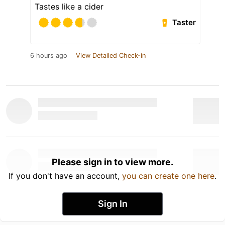
Tastes like a cider
Taster
6 hours ago
View Detailed Check-in
Please sign in to view more.
If you don't have an account,
you can create one here
.
Sign In