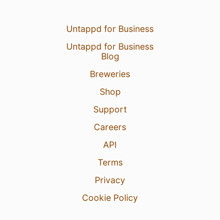
Untappd for Business
Untappd for Business
Blog
Breweries
Shop
Support
Careers
API
Terms
Privacy
Cookie Policy