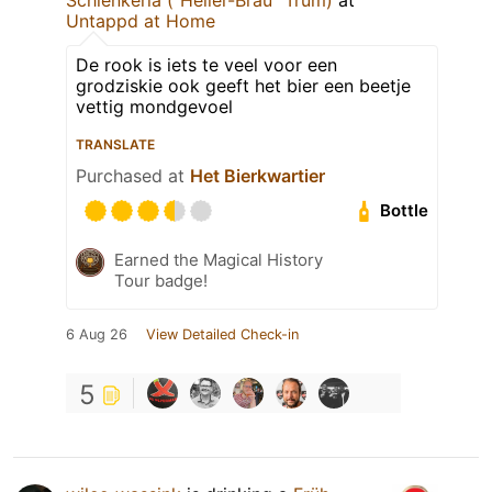
Untappd at Home
De rook is iets te veel voor een
grodziskie ook geeft het bier een beetje
vettig mondgevoel
TRANSLATE
Purchased at
Het Bierkwartier
Bottle
Earned the Magical History
Tour badge!
6 Aug 26
View Detailed Check-in
5