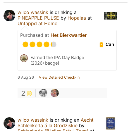
wilco wassink
is drinking a
PINEAPPLE PULSE
by
Hopalaa
at
Untappd at Home
Purchased at
Het Bierkwartier
Can
Earned the IPA Day Badge
(2026) badge!
6 Aug 26
View Detailed Check-in
2
wilco wassink
is drinking an
Aecht
Schlenkerla á la Grodziskie
by
Schlenkerla ("Heller-Bräu" Trum)
at