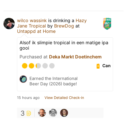
wilco wassink
is drinking a
Hazy
Jane Tropical
by
BrewDog
at
Untappd at Home
Alsof ik slimpie tropical in een matige ipa
gooi
Purchased at
Deka Markt Doetinchem
Can
Earned the International
Beer Day (2026) badge!
15 hours ago
View Detailed Check-in
3