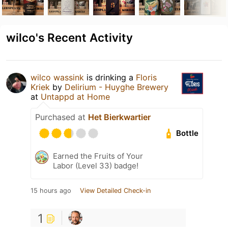
wilco's Recent Activity
wilco wassink
is drinking a
Floris
Kriek
by
Delirium - Huyghe Brewery
at
Untappd at Home
Purchased at
Het Bierkwartier
Bottle
Earned the Fruits of Your
Labor (Level 33) badge!
15 hours ago
View Detailed Check-in
1