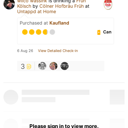
wilco wassink
is drinking a
Früh
Kölsch
by
Cölner Hofbräu Früh
at
Untappd at Home
Purchased at
Kaufland
Can
6 Aug 26
View Detailed Check-in
3
Please sign in to view more.