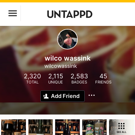
wilco wassink
wilcowassink
2,320
2,115
2,583
45
TOTAL
UNIQUE
BADGES
FRIENDS
Add Friend
SEE ALL