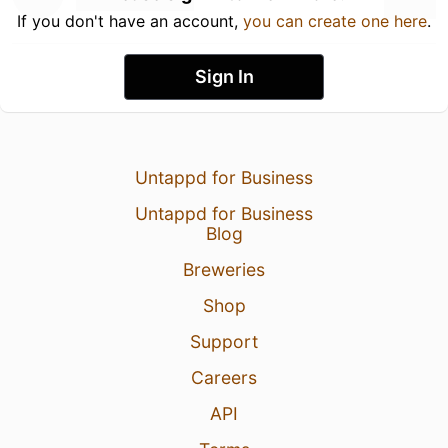
If you don't have an account,
you can create one here
.
Sign In
Untappd for Business
Untappd for Business
Blog
Breweries
Shop
Support
Careers
API