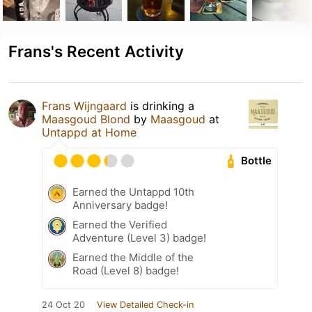
Frans's Recent Activity
Frans Wijngaard
is drinking a
Maasgoud Blond
by
Maasgoud
at
Untappd at Home
Bottle
Earned the Untappd 10th
Anniversary badge!
Earned the Verified
Adventure (Level 3) badge!
Earned the Middle of the
Road (Level 8) badge!
24 Oct 20
View Detailed Check-in