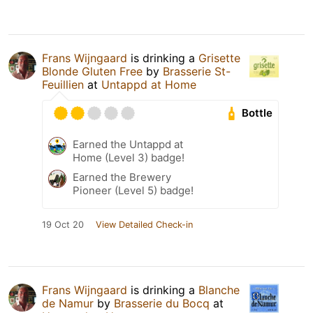
Frans Wijngaard
is drinking a
Grisette
Blonde Gluten Free
by
Brasserie St-
Feuillien
at
Untappd at Home
Bottle
Earned the Untappd at
Home (Level 3) badge!
Earned the Brewery
Pioneer (Level 5) badge!
19 Oct 20
View Detailed Check-in
Frans Wijngaard
is drinking a
Blanche
de Namur
by
Brasserie du Bocq
at