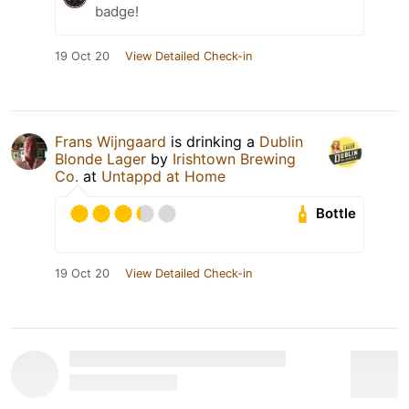
badge!
19 Oct 20
View Detailed Check-in
Frans Wijngaard
is drinking a
Dublin
Blonde Lager
by
Irishtown Brewing
Co.
at
Untappd at Home
Bottle
19 Oct 20
View Detailed Check-in