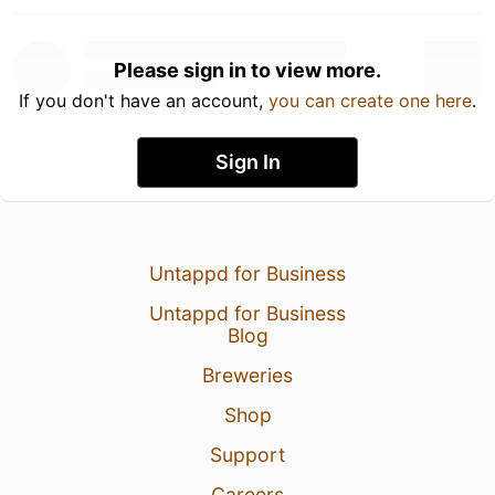
Please sign in to view more.
If you don't have an account,
you can create one here
.
Sign In
Untappd for Business
Untappd for Business
Blog
Breweries
Shop
Support
Careers