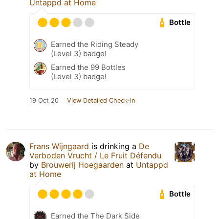
Untappd at Home
Bottle
Earned the Riding Steady
(Level 3) badge!
Earned the 99 Bottles
(Level 3) badge!
19 Oct 20
View Detailed Check-in
Frans Wijngaard
is drinking a
De
Verboden Vrucht / Le Fruit Défendu
by
Brouwerij Hoegaarden
at
Untappd
at Home
Bottle
Earned the The Dark Side