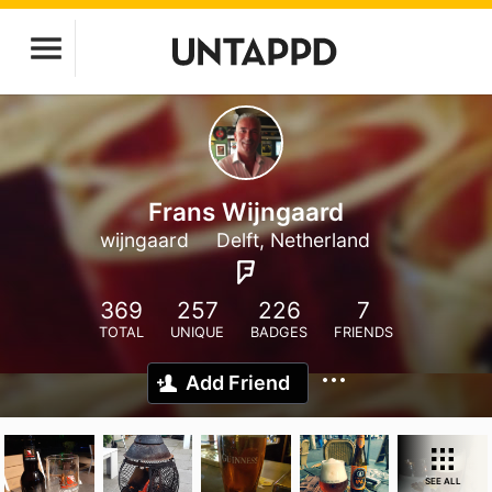
Frans Wijngaard
wijngaard
Delft, Netherland
369
257
226
7
TOTAL
UNIQUE
BADGES
FRIENDS
Add Friend
SEE ALL