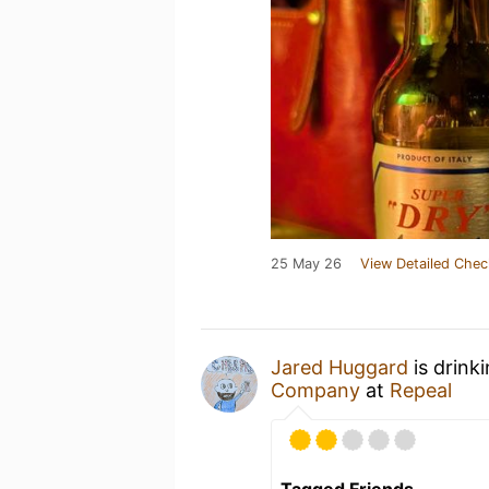
25 May 26
View Detailed Chec
Jared Huggard
is drink
Company
at
Repeal