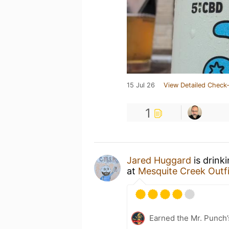
15 Jul 26
View Detailed Check-
1
Jared Huggard
is drink
at
Mesquite Creek Outfi
Earned the Mr. Punch’