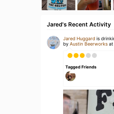
Jared's Recent Activity
Jared Huggard
is drink
by
Austin Beerworks
a
Tagged Friends