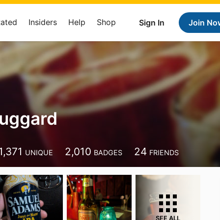
Rated
Insiders
Help
Shop
Sign In
Join No
Huggard
1,371
2,010
24
UNIQUE
BADGES
FRIENDS
SEE ALL