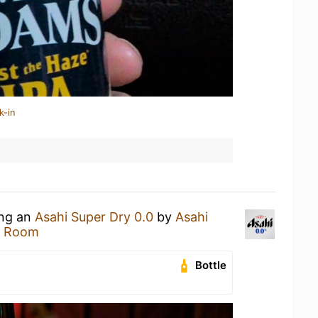
k-in
ing an
Asahi Super Dry 0.0
by
Asahi
n Room
Bottle