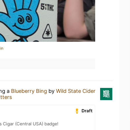
in
ing a
Blueberry Bing
by
Wild State Cider
tters
Draft
s Cigar (Central USA) badge!