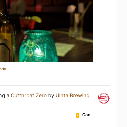
k-in
ing a
Cutthroat Zero
by
Uinta Brewing
Can