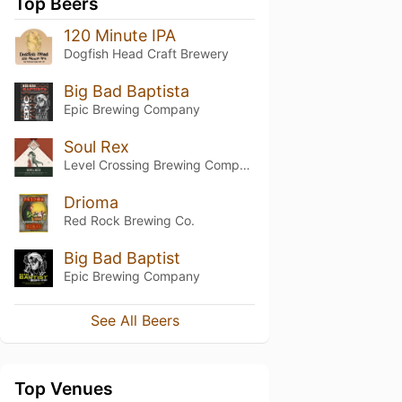
Top Beers
120 Minute IPA
Dogfish Head Craft Brewery
Big Bad Baptista
Epic Brewing Company
Soul Rex
Level Crossing Brewing Company
Drioma
Red Rock Brewing Co.
Big Bad Baptist
Epic Brewing Company
See All Beers
Top Venues