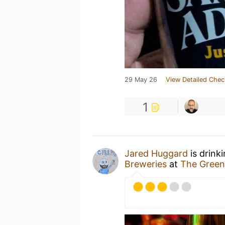
29 May 26
View Detailed Chec
1
Jared Huggard
is drink
Breweries
at
The Gree