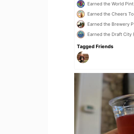
Earned the World Pint
Earned the Cheers To 
Earned the Brewery P
Earned the Draft City 
Tagged Friends