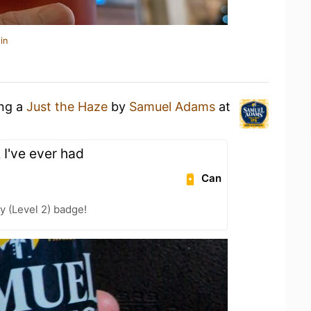
in
ing a
Just the Haze
by
Samuel Adams
at
 I've ever had
Can
y (Level 2) badge!