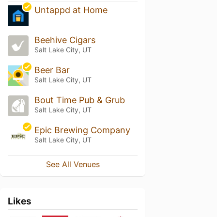
Untappd at Home
Beehive Cigars
Salt Lake City, UT
Beer Bar
Salt Lake City, UT
Bout Time Pub & Grub
Salt Lake City, UT
Epic Brewing Company
Salt Lake City, UT
See All Venues
Likes