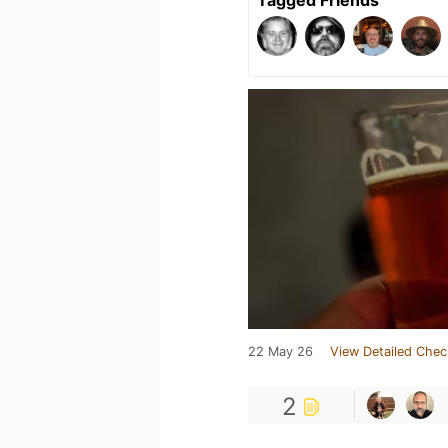
Tagged Friends
22 May 26
View Detailed Chec
2