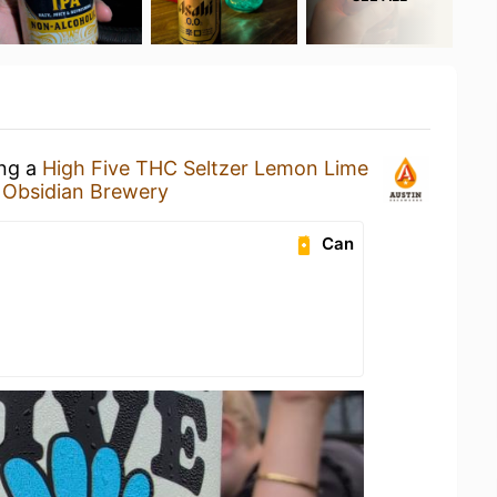
ing a
High Five THC Seltzer Lemon Lime
t
Obsidian Brewery
Can