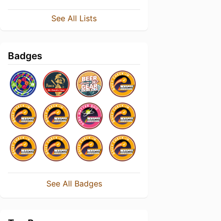
See All Lists
Badges
See All Badges