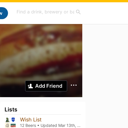
w
Add Friend
Lists
Wish List
12 Beers • Updated
Mar 13th, 2021