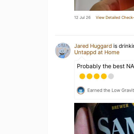
12 Jul 26
View Detailed Check-
Jared Huggard
is drink
Untappd at Home
Probably the best NA
Earned the Low Gravit