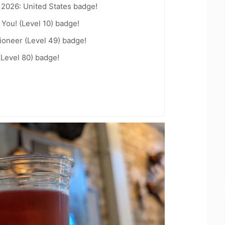
 2026: United States badge!
You! (Level 10) badge!
ioneer (Level 49) badge!
(Level 80) badge!