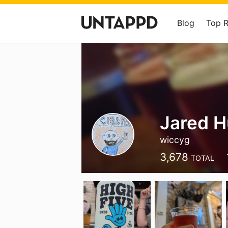
Blog
Top 
Jared 
wiccyg
3,678
TOTAL