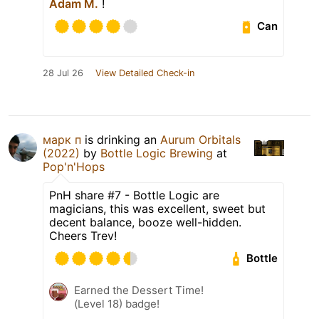
Adam M.
!
Can
28 Jul 26
View Detailed Check-in
марк п
is drinking an
Aurum Orbitals
(2022)
by
Bottle Logic Brewing
at
Pop'n'Hops
PnH share #7 - Bottle Logic are
magicians, this was excellent, sweet but
decent balance, booze well-hidden.
Cheers Trev!
Bottle
Earned the Dessert Time!
(Level 18) badge!