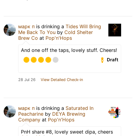
марк п
is drinking a
Tides Will Bring
Me Back To You
by
Cold Shelter
Brew Co
at
Pop'n'Hops
And one off the taps, lovely stuff. Cheers!
Draft
28 Jul 26
View Detailed Check-in
марк п
is drinking a
Saturated In
Peacharine
by
DEYA Brewing
Company
at
Pop'n'Hops
PnH share #8, lovely sweet dipa, cheers