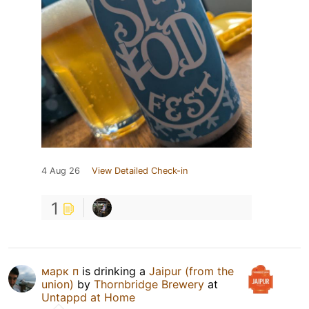
4 Aug 26
View Detailed Check-in
1
марк п
is drinking a
Jaipur (from the
union)
by
Thornbridge Brewery
at
Untappd at Home