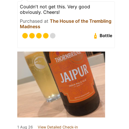
Couldn't not get this. Very good
obviously. Cheers!
Purchased at
The House of the Trembling
Madness
Bottle
1 Aug 26
View Detailed Check-in