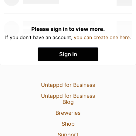
Please sign in to view more.
If you don't have an account,
you can create one here
.
Sign In
Untappd for Business
Untappd for Business
Blog
Breweries
Shop
Support