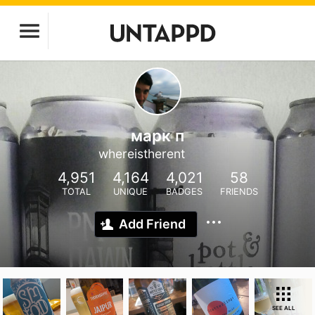
марк п
whereistherent
4,951
4,164
4,021
58
TOTAL
UNIQUE
BADGES
FRIENDS
Add Friend
SEE ALL