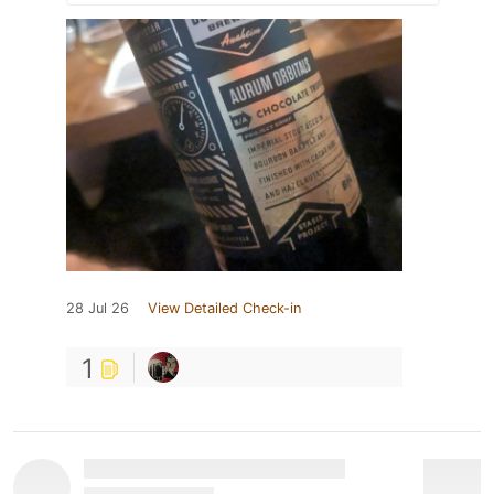
28 Jul 26
View Detailed Check-in
1