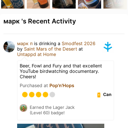
марк 's Recent Activity
марк п
is drinking a
Smodfest 2026
by
Saint Mars of the Desert
at
Untappd at Home
Beer, Fowl and Fury and that excellent
YouTube birdwatching documentary.
Cheers!
Purchased at
Pop'n'Hops
Can
Earned the Lager Jack
(Level 60) badge!