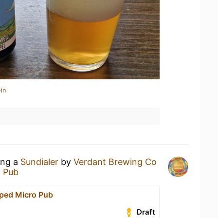
in
ing a
Sundialer
by
Verdant Brewing Co
o Pub
pped Micro Pub
Draft