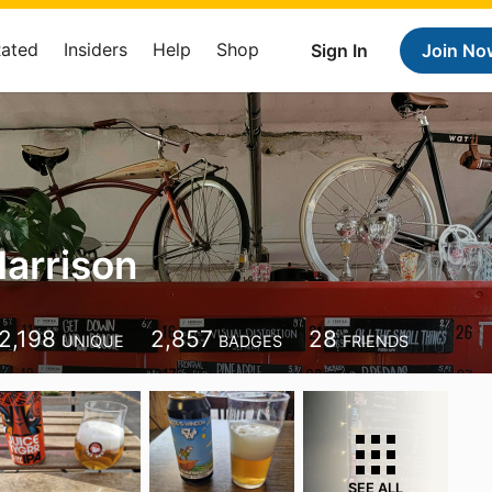
Rated
Insiders
Help
Shop
Sign In
Join No
arrison
2,198
2,857
28
UNIQUE
BADGES
FRIENDS
SEE ALL