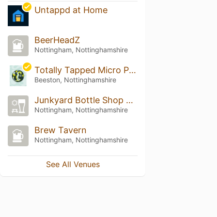
Untappd at Home
BeerHeadZ
Nottingham, Nottinghamshire
Totally Tapped Micro Pub
Beeston, Nottinghamshire
Junkyard Bottle Shop and Pour House
Nottingham, Nottinghamshire
Brew Tavern
Nottingham, Nottinghamshire
See All Venues