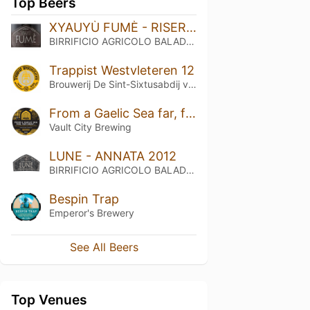
Top Beers
XYAUYÙ FUMÈ - RISERVA 2016
BIRRIFICIO AGRICOLO BALADIN - Baladin Indipendent Italian Farm Brewery
Trappist Westvleteren 12
Brouwerij De Sint-Sixtusabdij van Westvleteren
From a Gaelic Sea far, far Away…
Vault City Brewing
LUNE - ANNATA 2012
BIRRIFICIO AGRICOLO BALADIN - Baladin Indipendent Italian Farm Brewery
Bespin Trap
Emperor's Brewery
See All Beers
Top Venues