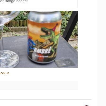
eer Badge badge!
heck-in