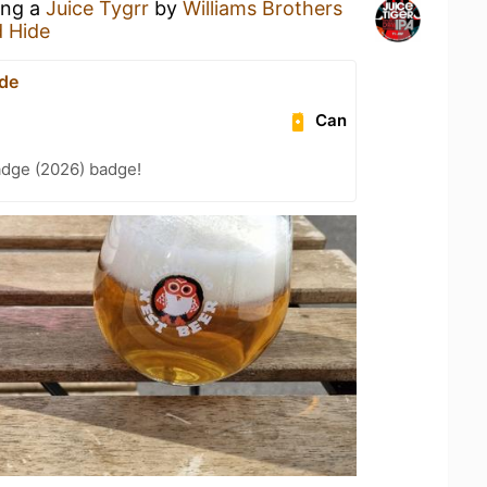
ing a
Juice Tygrr
by
Williams Brothers
d Hide
ide
Can
adge (2026) badge!