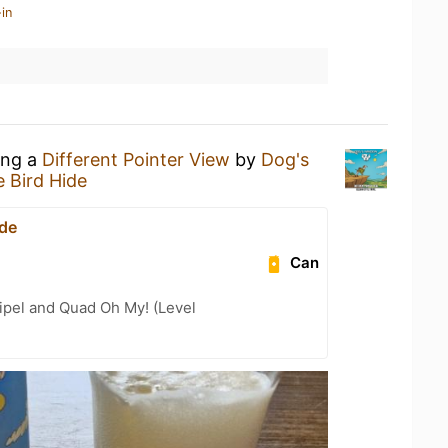
in
ing a
Different Pointer View
by
Dog's
 Bird Hide
ide
Can
ipel and Quad Oh My! (Level