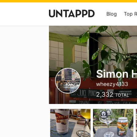
Blog
Top 
Simon H
wheezy4133
2,332
TOTAL