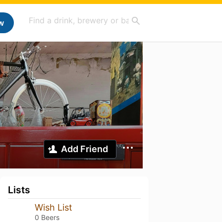
w
Add Friend
Lists
Wish List
0 Beers