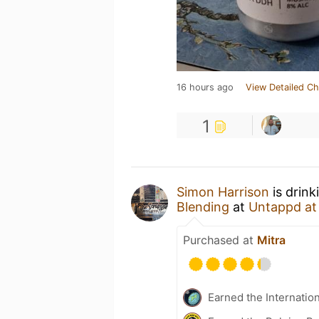
16 hours ago
View Detailed Ch
1
Simon Harrison
is drin
Blending
at
Untappd a
Purchased at
Mitra
Earned the Internatio