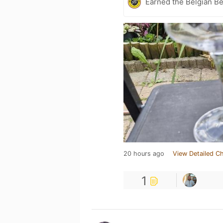
Earned the Belgian B
20 hours ago
View Detailed C
1