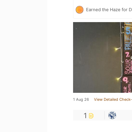
Earned the Haze for D
1 Aug 26
View Detailed Check-
1