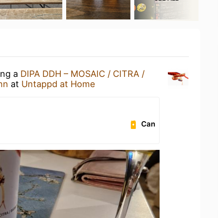
ing a
DIPA DDH – MOSAIC / CITRA /
hn
at
Untappd at Home
Can