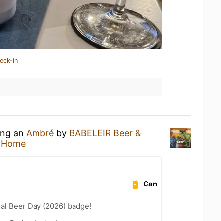
eck-in
king an
Ambré
by
BABELEIR Beer &
t Home
Can
nal Beer Day (2026) badge!