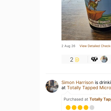
2 Aug 26
View Detailed Check-
2
Simon Harrison
is drink
at
Totally Tapped Micr
Purchased at
Totally Ta