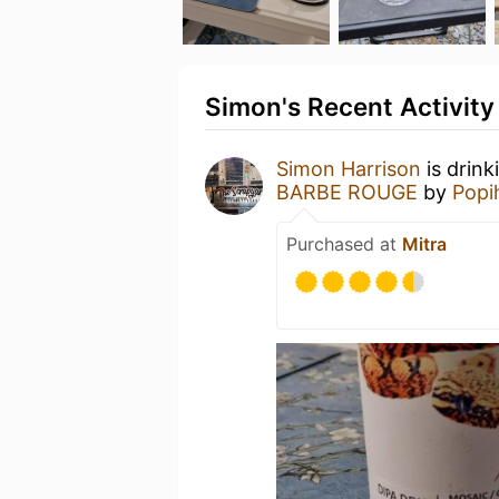
Simon's Recent Activity
Simon Harrison
is drink
BARBE ROUGE
by
Popi
Purchased at
Mitra