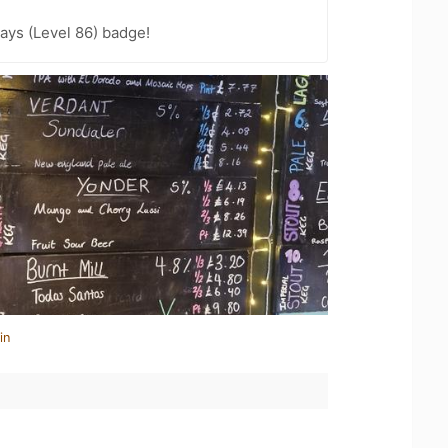
ays (Level 86) badge!
in