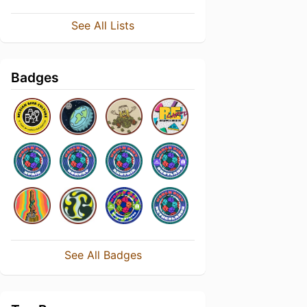
See All Lists
Badges
See All Badges