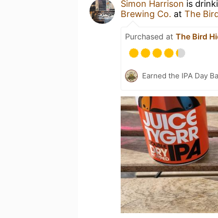
Simon Harrison
is drink
Brewing Co.
at
The Bir
Purchased at
The Bird H
Earned the IPA Day B