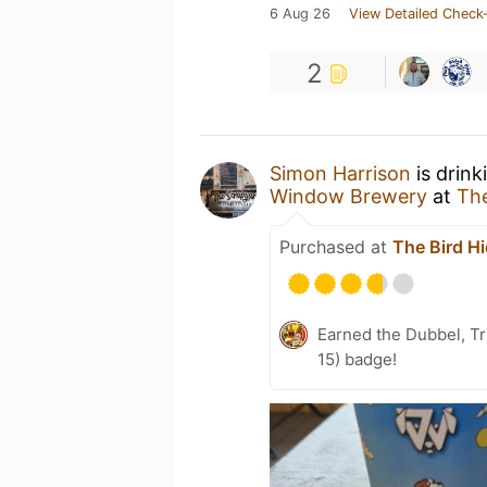
6 Aug 26
View Detailed Check-
2
Simon Harrison
is drink
Window Brewery
at
The
Purchased at
The Bird H
Earned the Dubbel, Tr
15) badge!