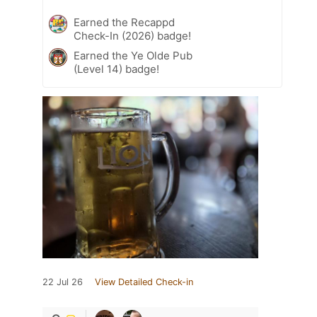
Earned the Recappd
Check-In (2026) badge!
Earned the Ye Olde Pub
(Level 14) badge!
22 Jul 26
View Detailed Check-in