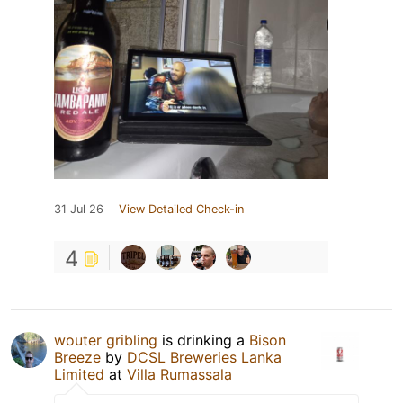
31 Jul 26
View Detailed Check-in
4
wouter gribling
is drinking a
Bison
Breeze
by
DCSL Breweries Lanka
Limited
at
Villa Rumassala