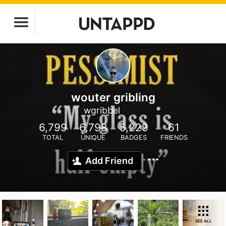
wouter gribling
wgribbel
6,799
6,798
5,229
61
TOTAL
UNIQUE
BADGES
FRIENDS
Add Friend
SEE ALL