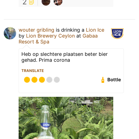
2
wouter gribling
is drinking a
Lion Ice
by
Lion Brewery Ceylon
at
Gabaa
Resort & Spa
Heb op slechtere plaatsen beter bier
gehad. Prima corona
TRANSLATE
Bottle