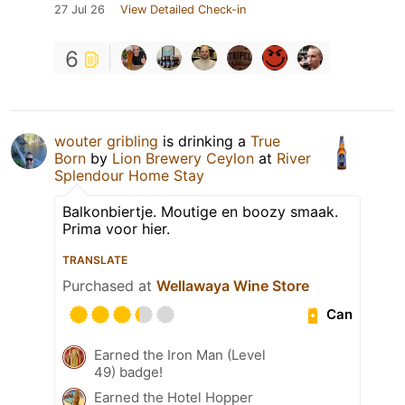
27 Jul 26
View Detailed Check-in
6
wouter gribling
is drinking a
True
Born
by
Lion Brewery Ceylon
at
River
Splendour Home Stay
Balkonbiertje. Moutige en boozy smaak.
Prima voor hier.
TRANSLATE
Purchased at
Wellawaya Wine Store
Can
Earned the Iron Man (Level
49) badge!
Earned the Hotel Hopper