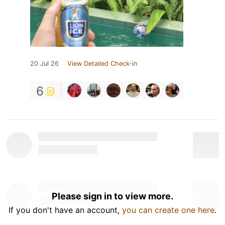
20 Jul 26
View Detailed Check-in
6
Please sign in to view more.
If you don't have an account,
you can create one here
.