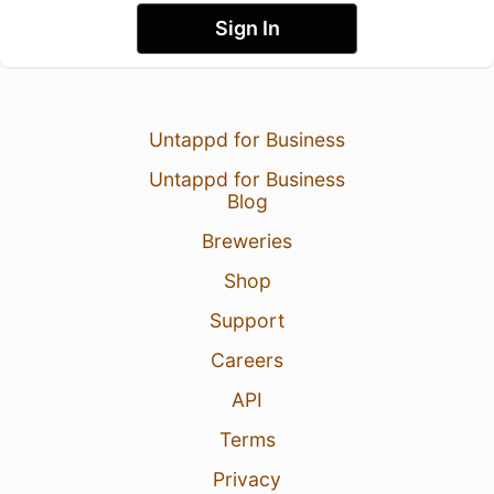
Sign In
Untappd for Business
Untappd for Business
Blog
Breweries
Shop
Support
Careers
API
Terms
Privacy