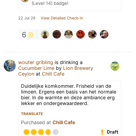
(Level 14) badge!
22 Jul 26
View Detailed Check-in
6
wouter gribling
is drinking a
Cucumber Lime
by
Lion Brewery
Ceylon
at
Chill Cafe
Duidelijke komkommer. Frisheid van de
limoen. Ergens een basis van het normale
bier. In de warmte en deze ambiance erg
lekker en ondergewaardeerd.
TRANSLATE
Purchased at
Chill Cafe
Draft