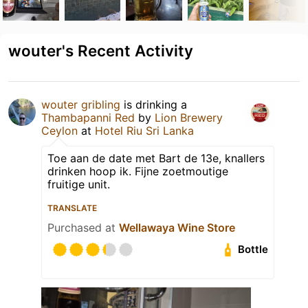
wouter's Recent Activity
wouter gribling
is drinking a
Thambapanni Red
by
Lion Brewery
Ceylon
at
Hotel Riu Sri Lanka
Toe aan de date met Bart de 13e, knallers
drinken hoop ik. Fijne zoetmoutige
fruitige unit.
TRANSLATE
Purchased at
Wellawaya Wine Store
Bottle