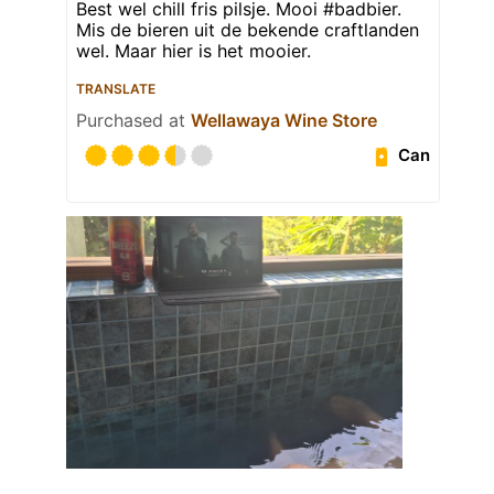
Best wel chill fris pilsje. Mooi #badbier.
Mis de bieren uit de bekende craftlanden
wel. Maar hier is het mooier.
TRANSLATE
Purchased at
Wellawaya Wine Store
Can