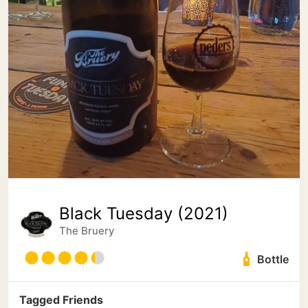
Black Tuesday (2021)
The Bruery
Bottle
Tagged Friends