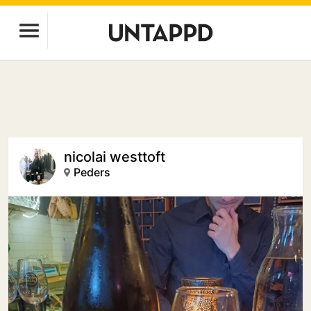
nicolai westtoft
Peders