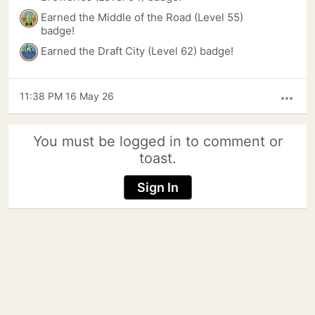
Earned the Middle of the Road (Level 55)
badge!
Earned the Draft City (Level 62) badge!
11:38 PM 16 May 26
more_horiz
You must be logged in to comment or
toast.
Sign In