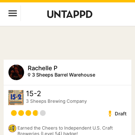
Rachelle P
3 Sheeps Barrel Warehouse
15-2
3 Sheeps Brewing Company
Draft
Earned the Cheers to Independent U.S. Craft
Breweries (Level 54) badge!