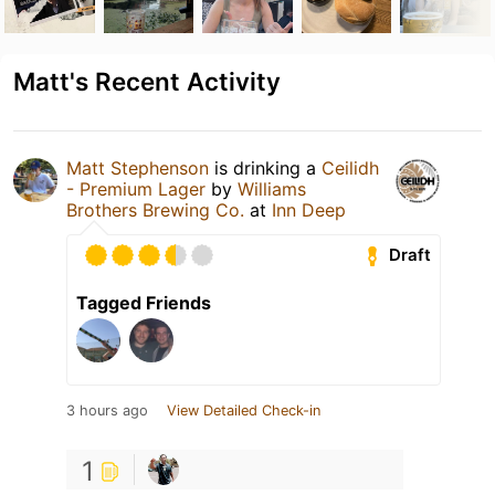
Matt's Recent Activity
Matt Stephenson
is drinking a
Ceilidh
- Premium Lager
by
Williams
Brothers Brewing Co.
at
Inn Deep
Draft
Tagged Friends
3 hours ago
View Detailed Check-in
1