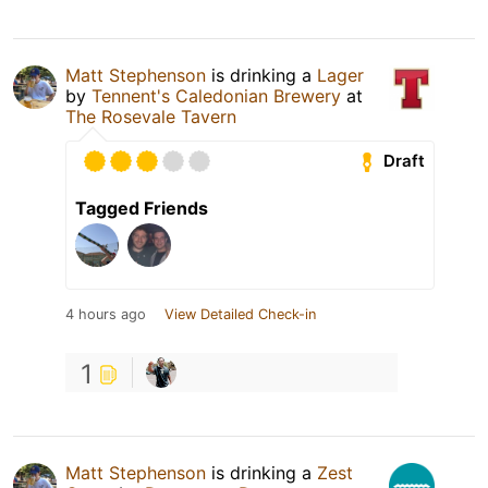
Matt Stephenson
is drinking a
Lager
by
Tennent's Caledonian Brewery
at
The Rosevale Tavern
Draft
Tagged Friends
4 hours ago
View Detailed Check-in
1
Matt Stephenson
is drinking a
Zest