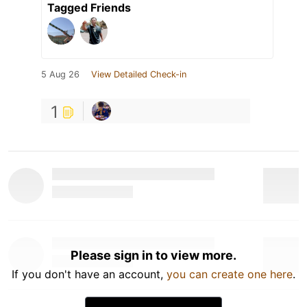
Tagged Friends
5 Aug 26
View Detailed Check-in
1
Please sign in to view more.
If you don't have an account,
you can create one here
.