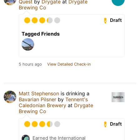
Quest
by
Drygate
at
Drygate
Brewing Co
Draft
Tagged Friends
5 hours ago
View Detailed Check-in
Matt Stephenson
is drinking a
Bavarian Pilsner
by
Tennent's
Caledonian Brewery
at
Drygate
Brewing Co
Draft
Earned the International