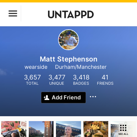
Matt Stephenson
wearside
Durham/Manchester
3,657
3,477
3,418
41
TOTAL
UNIQUE
BADGES
FRIENDS
Add Friend
SEE ALL