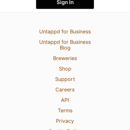
Sign In
Untappd for Business
Untappd for Business
Blog
Breweries
Shop
Support
Careers
API
Terms
Privacy