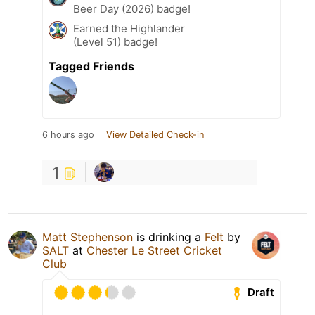
Beer Day (2026) badge!
Earned the Highlander
(Level 51) badge!
Tagged Friends
6 hours ago
View Detailed Check-in
1
Matt Stephenson
is drinking a
Felt
by
SALT
at
Chester Le Street Cricket
Club
Draft