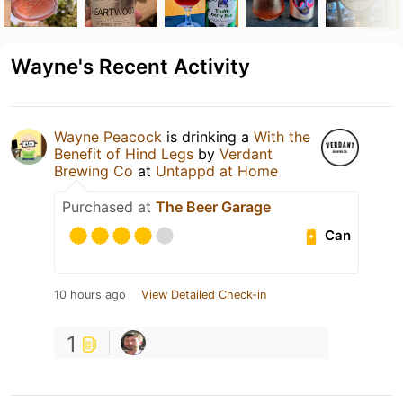
Wayne's Recent Activity
Wayne Peacock
is drinking a
With the
Benefit of Hind Legs
by
Verdant
Brewing Co
at
Untappd at Home
Purchased at
The Beer Garage
Can
10 hours ago
View Detailed Check-in
1