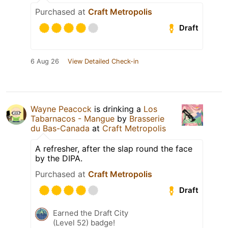
Purchased at
Craft Metropolis
Draft
6 Aug 26
View Detailed Check-in
Wayne Peacock
is drinking a
Los
Tabarnacos - Mangue
by
Brasserie
du Bas-Canada
at
Craft Metropolis
A refresher, after the slap round the face
by the DIPA.
Purchased at
Craft Metropolis
Draft
Earned the Draft City
(Level 52) badge!