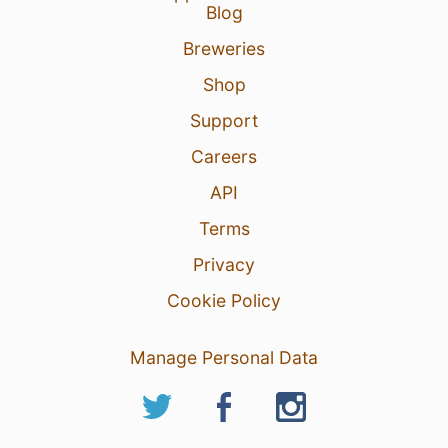
Blog
Breweries
Shop
Support
Careers
API
Terms
Privacy
Cookie Policy
Manage Personal Data