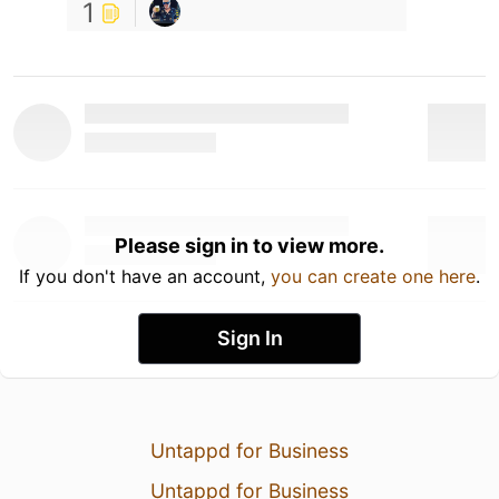
1
Please sign in to view more.
If you don't have an account,
you can create one here
.
Sign In
Untappd for Business
Untappd for Business