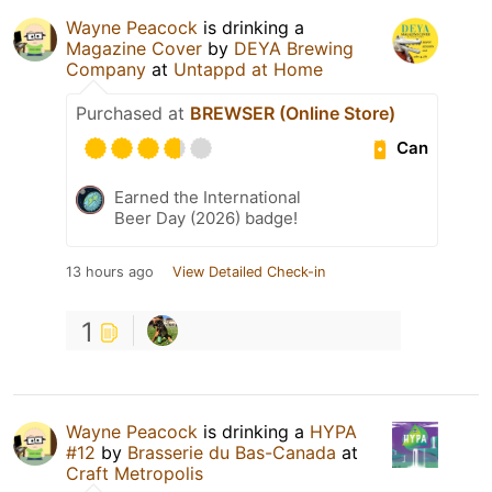
Wayne Peacock
is drinking a
Magazine Cover
by
DEYA Brewing
Company
at
Untappd at Home
Purchased at
BREWSER (Online Store)
Can
Earned the International
Beer Day (2026) badge!
13 hours ago
View Detailed Check-in
1
Wayne Peacock
is drinking a
HYPA
#12
by
Brasserie du Bas-Canada
at
Craft Metropolis