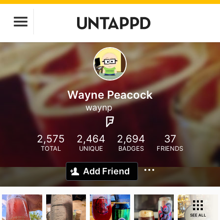
Wayne Peacock
waynp
2,575
2,464
2,694
37
TOTAL
UNIQUE
BADGES
FRIENDS
Add Friend
SEE ALL