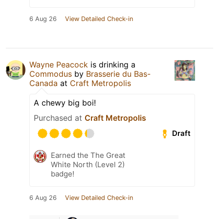
6 Aug 26
View Detailed Check-in
Wayne Peacock
is drinking a
Commodus
by
Brasserie du Bas-
Canada
at
Craft Metropolis
A chewy big boi!
Purchased at
Craft Metropolis
Draft
Earned the The Great
White North (Level 2)
badge!
6 Aug 26
View Detailed Check-in