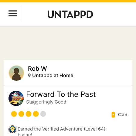
Rob W
Untappd at Home
Forward To the Past
Staggeringly Good
Can
Earned the Verified Adventure (Level 64)
badge!