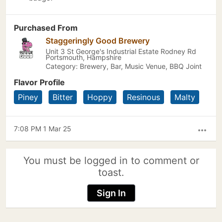
Purchased From
Staggeringly Good Brewery
Unit 3 St George's Industrial Estate Rodney Rd
Portsmouth, Hampshire
Category: Brewery, Bar, Music Venue, BBQ Joint
Flavor Profile
Piney
Bitter
Hoppy
Resinous
Malty
7:08 PM 1 Mar 25
more_horiz
You must be logged in to comment or
toast.
Sign In