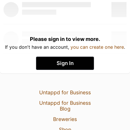
Please sign in to view more.
If you don't have an account,
you can create one here
.
Sign In
Untappd for Business
Untappd for Business
Blog
Breweries
Shop