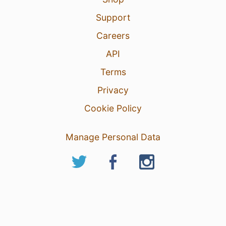
Support
Careers
API
Terms
Privacy
Cookie Policy
Manage Personal Data