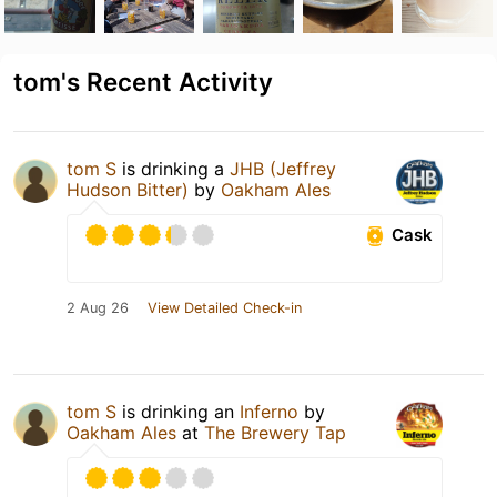
tom's Recent Activity
tom S
is drinking a
JHB (Jeffrey
Hudson Bitter)
by
Oakham Ales
Cask
2 Aug 26
View Detailed Check-in
tom S
is drinking an
Inferno
by
Oakham Ales
at
The Brewery Tap