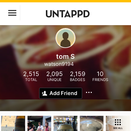
tom S
watson9194
2,515
2,095
2,159
10
TOTAL
UNIQUE
BADGES
FRIENDS
Add Friend
SEE ALL