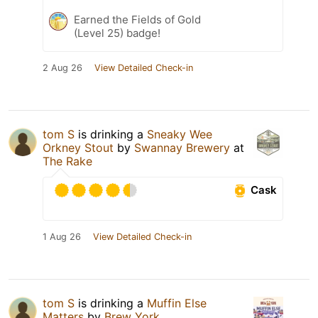
Earned the Fields of Gold
(Level 25) badge!
2 Aug 26
View Detailed Check-in
tom S
is drinking a
Sneaky Wee
Orkney Stout
by
Swannay Brewery
at
The Rake
Cask
1 Aug 26
View Detailed Check-in
tom S
is drinking a
Muffin Else
Matters
by
Brew York