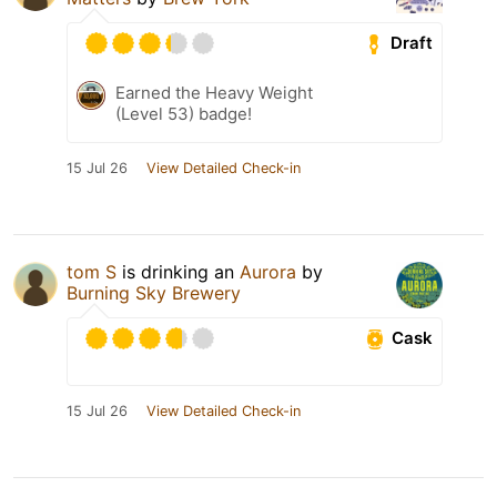
Draft
Earned the Heavy Weight
(Level 53) badge!
15 Jul 26
View Detailed Check-in
tom S
is drinking an
Aurora
by
Burning Sky Brewery
Cask
15 Jul 26
View Detailed Check-in