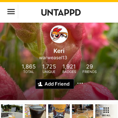
Keri
warweasel13
1,865
1,725
1,921
29
TOTAL
UNIQUE
BADGES
FRIENDS
Add Friend
SEE ALL