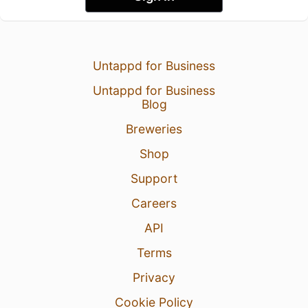
Untappd for Business
Untappd for Business
Blog
Breweries
Shop
Support
Careers
API
Terms
Privacy
Cookie Policy