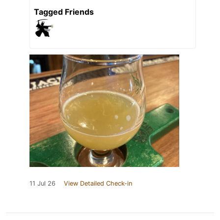
Tagged Friends
11 Jul 26
View Detailed Check-in