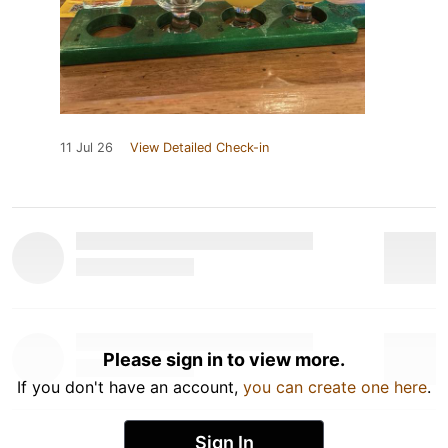
11 Jul 26
View Detailed Check-in
Please sign in to view more.
If you don't have an account,
you can create one here
.
Sign In