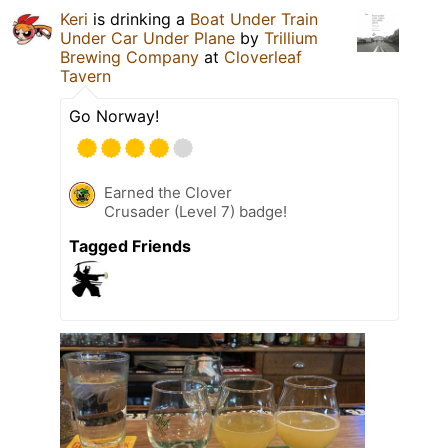
Keri
is drinking a
Boat Under Train
Under Car Under Plane
by
Trillium
Brewing Company
at
Cloverleaf
Tavern
Go Norway!
Earned the Clover
Crusader (Level 7) badge!
Tagged Friends