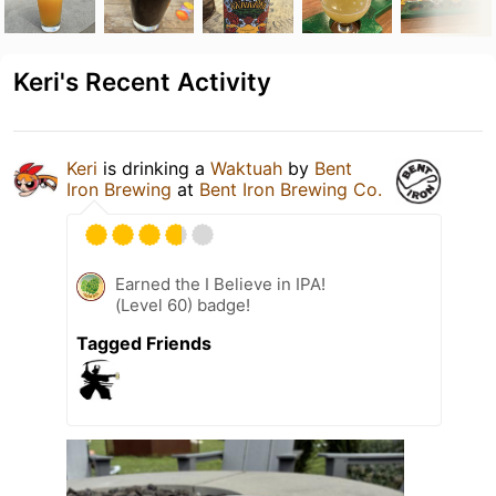
Keri's Recent Activity
Keri
is drinking a
Waktuah
by
Bent
Iron Brewing
at
Bent Iron Brewing Co.
Earned the I Believe in IPA!
(Level 60) badge!
Tagged Friends