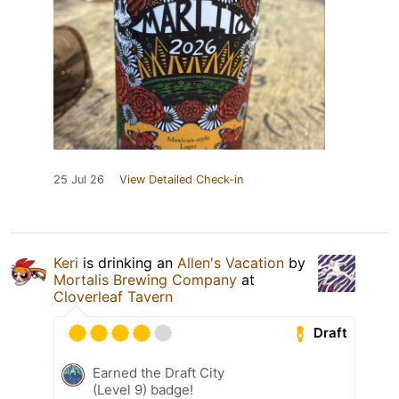
25 Jul 26
View Detailed Check-in
Keri
is drinking an
Allen's Vacation
by
Mortalis Brewing Company
at
Cloverleaf Tavern
Draft
Earned the Draft City
(Level 9) badge!