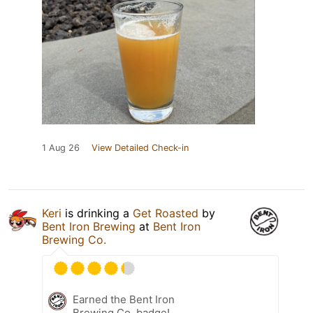
1 Aug 26
View Detailed Check-in
Keri
is drinking a
Get Roasted
by
Bent Iron Brewing
at
Bent Iron
Brewing Co.
Earned the Bent Iron
Brewing Co. badge!