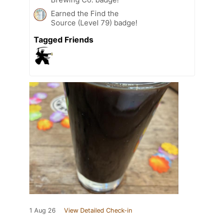
Earned the Find the
Source (Level 79) badge!
Tagged Friends
1 Aug 26
View Detailed Check-in