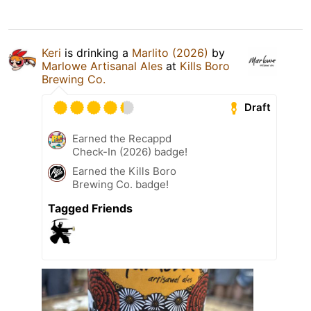
Keri
is drinking a
Marlito (2026)
by
Marlowe Artisanal Ales
at
Kills Boro
Brewing Co.
Draft
Earned the Recappd
Check-In (2026) badge!
Earned the Kills Boro
Brewing Co. badge!
Tagged Friends