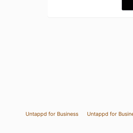
Untappd for Business
Untappd for Busin