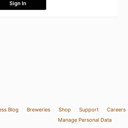
Sign In
ess Blog
Breweries
Shop
Support
Careers
Manage Personal Data