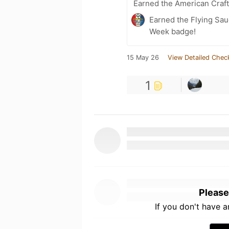
Earned the American Craf
Earned the Flying Sau
Week badge!
15 May 26
View Detailed Chec
1
Please
If you don't have 