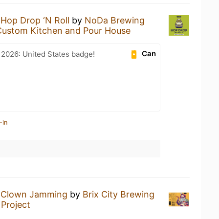
a
Hop Drop ‘N Roll
by
NoDa Brewing
Custom Kitchen and Pour House
Can
 2026: United States badge!
-in
a
Clown Jamming
by
Brix City Brewing
Project