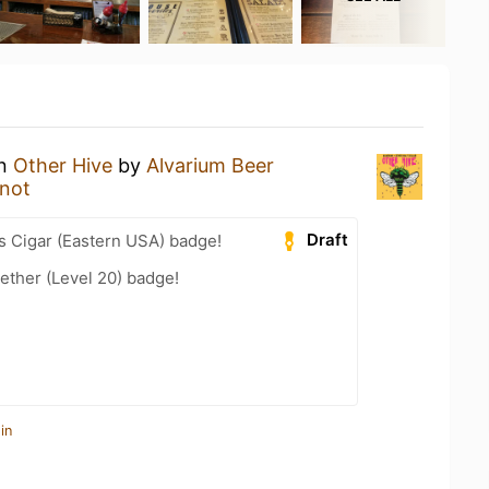
an
Other Hive
by
Alvarium Beer
not
Draft
s Cigar (Eastern USA) badge!
ether (Level 20) badge!
in