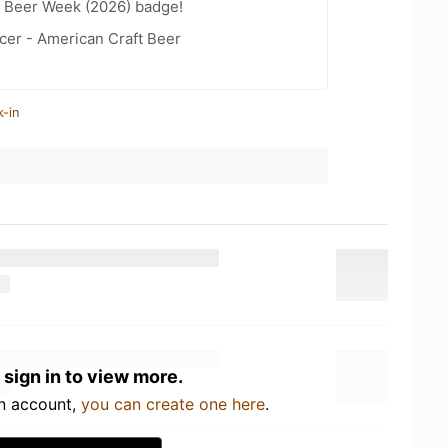
t Beer Week (2026) badge!
cer - American Craft Beer
k-in
 sign in to view more.
an account,
you can create one here
.