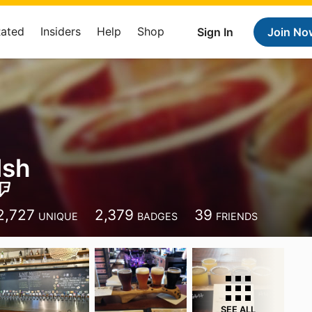
Rated
Insiders
Help
Shop
Sign In
Join No
lsh
2,727
2,379
39
UNIQUE
BADGES
FRIENDS
SEE ALL