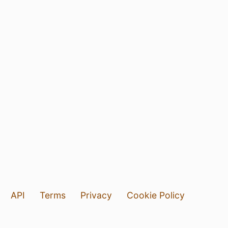
API
Terms
Privacy
Cookie Policy