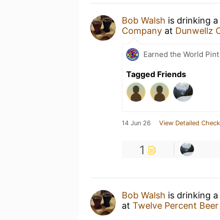
Bob Walsh
is drinking 
Company
at
Dunwellz 
Earned the World Pint
Tagged Friends
14 Jun 26
View Detailed Check
1
Bob Walsh
is drinking 
at
Twelve Percent Beer 