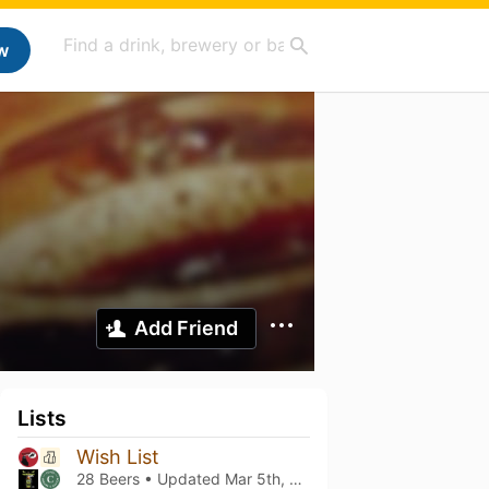
w
Add Friend
Lists
Wish List
28 Beers • Updated
Mar 5th, 2021