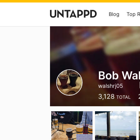
Blog
Top 
Bob Wa
walshrj05
3,128
TOTAL