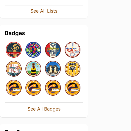
See All Lists
Badges
See All Badges