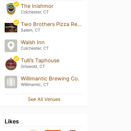
The Inishmor
Colchester, CT
Two Brothers Pizza Restaurant
Salem, CT
Walsh Inn
Colchester, CT
Tulli’s Taphouse
Griswold, CT
Willimantic Brewing Co.
Willimantic, CT
See All Venues
Likes