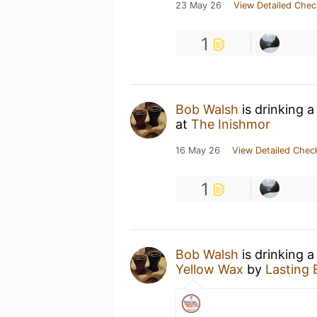
23 May 26
View Detailed Chec
1
Bob Walsh
is drinking 
at
The Inishmor
16 May 26
View Detailed Chec
1
Bob Walsh
is drinking 
Yellow Wax
by
Lasting 