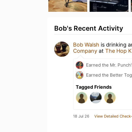
Bob's Recent Activity
Bob Walsh
is drinking 
Company
at
The Hop K
Earned the Mr. Punch’
Earned the Better Tog
Tagged Friends
18 Jul 26
View Detailed Check-