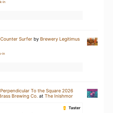
k-in
a
Counter Surfer
by
Brewery Legitimus
k-in
a
Perpendicular To the Square 2026
Brass Brewing Co.
at
The Inishmor
Taster