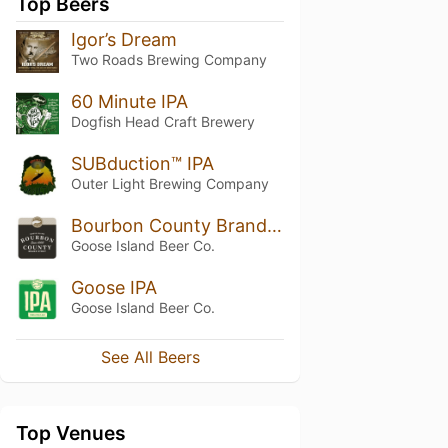
Top Beers
Igor’s Dream
Two Roads Brewing Company
60 Minute IPA
Dogfish Head Craft Brewery
SUBduction™ IPA
Outer Light Brewing Company
Bourbon County Brand Stout
Goose Island Beer Co.
Goose IPA
Goose Island Beer Co.
See All Beers
Top Venues