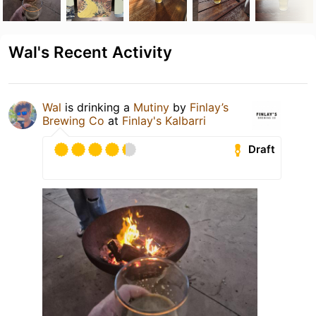
Wal's Recent Activity
Wal
is drinking a
Mutiny
by
Finlay’s
Brewing Co
at
Finlay's Kalbarri
Draft