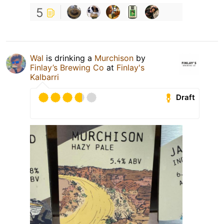
5
Wal
is drinking a
Murchison
by
Finlay’s Brewing Co
at
Finlay's
Kalbarri
Draft