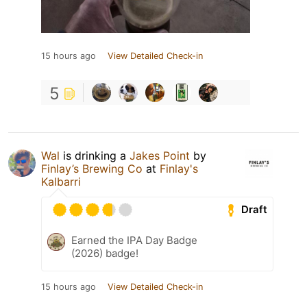
15 hours ago
View Detailed Check-in
5
Wal
is drinking a
Jakes Point
by
Finlay’s Brewing Co
at
Finlay's
Kalbarri
Draft
Earned the IPA Day Badge
(2026) badge!
15 hours ago
View Detailed Check-in