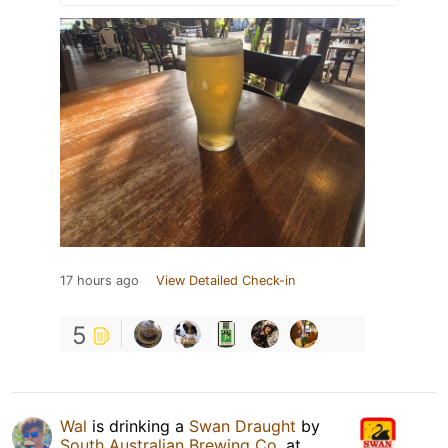
17 hours ago
View Detailed Check-in
5
Wal
is drinking a
Swan Draught
by
South Australian Brewing Co.
at