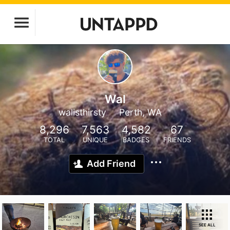
Wal
walisthirsty
Perth, WA
8,296
7,563
4,582
67
TOTAL
UNIQUE
BADGES
FRIENDS
Add Friend
SEE ALL