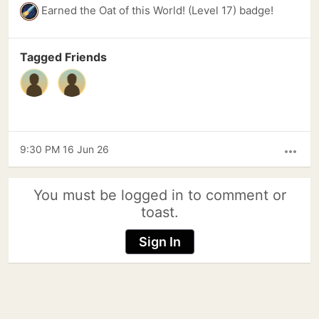
Earned the Oat of this World! (Level 17) badge!
Tagged Friends
9:30 PM 16 Jun 26
more_horiz
You must be logged in to comment or
toast.
Sign In