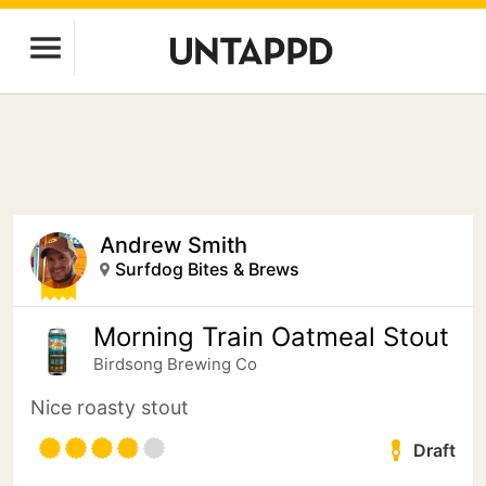
Andrew Smith
Surfdog Bites & Brews
Morning Train Oatmeal Stout
Birdsong Brewing Co
Nice roasty stout
Draft