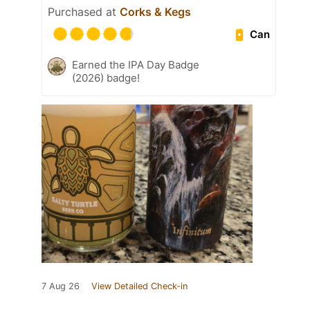
Purchased at
Corks & Kegs
Can
Earned the IPA Day Badge
(2026) badge!
7 Aug 26
View Detailed Check-in