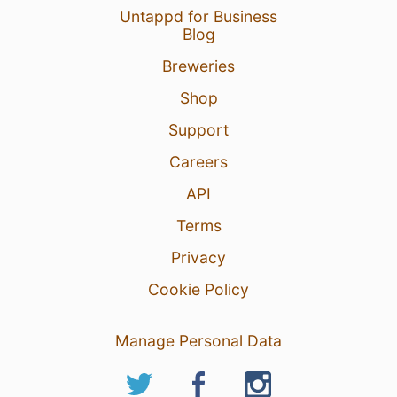
Untappd for Business
Blog
Breweries
Shop
Support
Careers
API
Terms
Privacy
Cookie Policy
Manage Personal Data