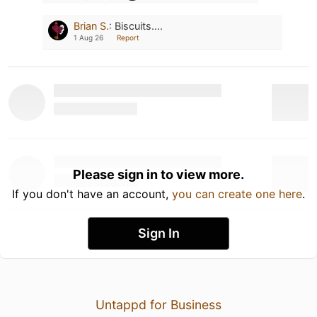
Brian S.
:
Biscuits....
1 Aug 26
Report
Please sign in to view more.
If you don't have an account,
you can create one here
.
Sign In
Untappd for Business