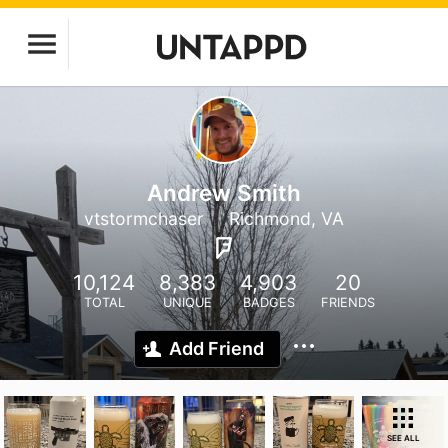
Andrew Smith
vtstormchaser
Richmond, VA
10,124
8,383
4,903
20
TOTAL
UNIQUE
BADGES
FRIENDS
Add Friend
SEE ALL