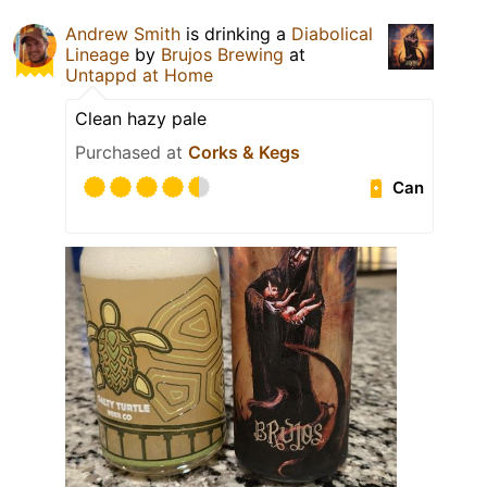
Andrew Smith
is drinking a
Diabolical
Lineage
by
Brujos Brewing
at
Untappd at Home
Clean hazy pale
Purchased at
Corks & Kegs
Can