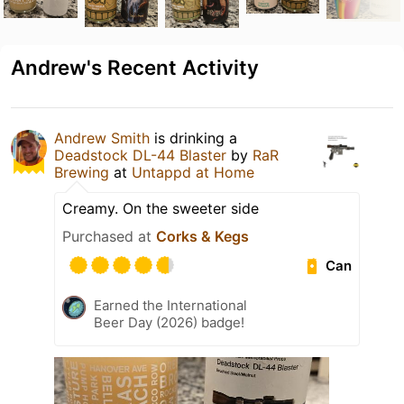
Andrew's Recent Activity
Andrew Smith
is drinking a
Deadstock DL-44 Blaster
by
RaR
Brewing
at
Untappd at Home
Creamy. On the sweeter side
Purchased at
Corks & Kegs
Can
Earned the International
Beer Day (2026) badge!