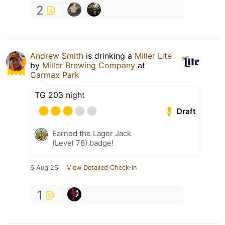
2
Andrew Smith
is drinking a
Miller Lite
by
Miller Brewing Company
at
Carmax Park
TG 203 night
Draft
Earned the Lager Jack
(Level 78) badge!
6 Aug 26
View Detailed Check-in
1