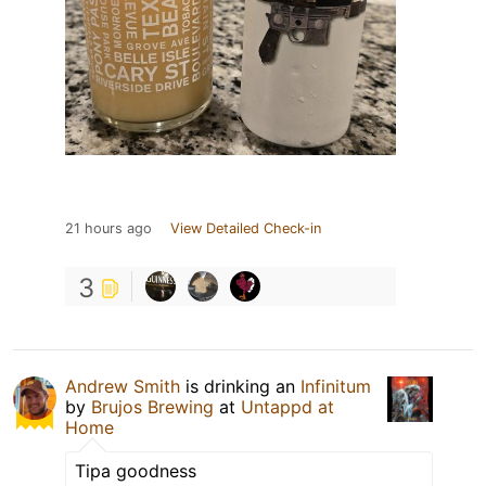
21 hours ago
View Detailed Check-in
3
Andrew Smith
is drinking an
Infinitum
by
Brujos Brewing
at
Untappd at
Home
Tipa goodness