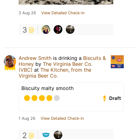
3 Aug 26
View Detailed Check-in
3
Andrew Smith
is drinking a
Biscuits &
Honey
by
The Virginia Beer Co.
(VBC)
at
The Kitchen, from the
Virginia Beer Co.
Biscuity malty smooth
Draft
1 Aug 26
View Detailed Check-in
2