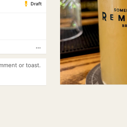
Draft
more_horiz
mment or toast.