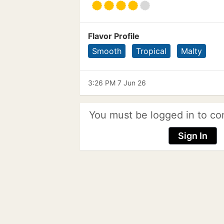
Flavor Profile
Smooth
Tropical
Malty
3:26 PM 7 Jun 26
You must be logged in to co
Sign In