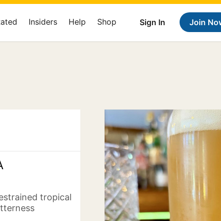
Rated
Insiders
Help
Shop
Sign In
Join No
A
estrained tropical
itterness