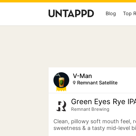
Blog
Top 
V-Man
Remnant Satellite
Green Eyes Rye IP
Remnant Brewing
Clean, pillowy soft mouth feel, r
sweetness & a tasty mid-level b