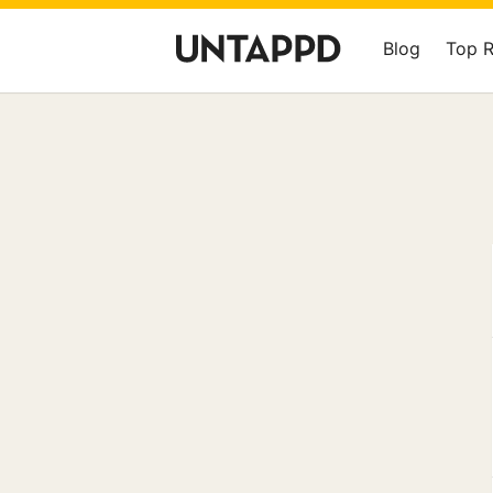
Blog
Top 