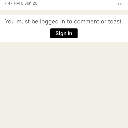
7:47 PM 6 Jun 26
more_horiz
You must be logged in to comment or toast.
Sign In