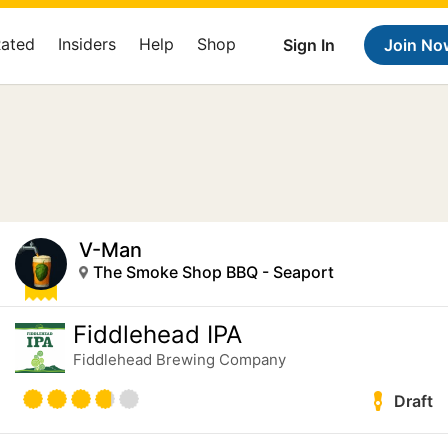
Rated
Insiders
Help
Shop
Sign In
Join No
V-Man
The Smoke Shop BBQ - Seaport
Fiddlehead IPA
Fiddlehead Brewing Company
Draft