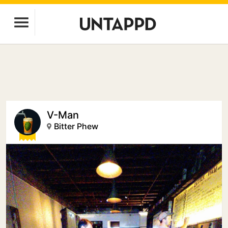
V-Man
Bitter Phew