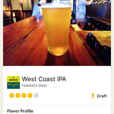
West Coast IPA
Hawkers Beer
Draft
Flavor Profile