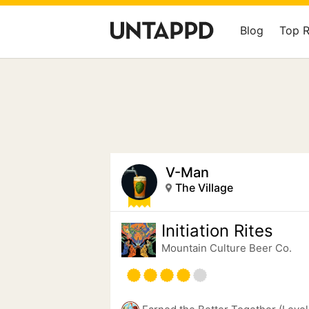
Blog
Top 
V-Man
The Village
Initiation Rites
Mountain Culture Beer Co.