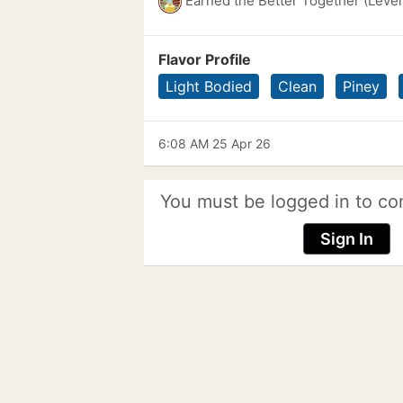
Earned the Better Together (Level
Flavor Profile
Light Bodied
Clean
Piney
6:08 AM 25 Apr 26
You must be logged in to co
Sign In