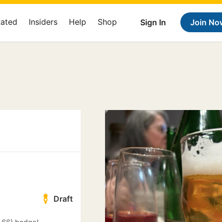
Rated
Insiders
Help
Shop
Sign In
Join No
Draft