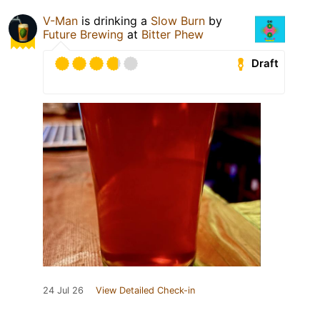
V-Man
is drinking a
Slow Burn
by
Future Brewing
at
Bitter Phew
Draft
24 Jul 26
View Detailed Check-in