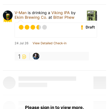
V-Man
is drinking a
Viking IPA
by
Ekim Brewing Co.
at
Bitter Phew
Draft
24 Jul 26
View Detailed Check-in
1
Please sign in to view more.