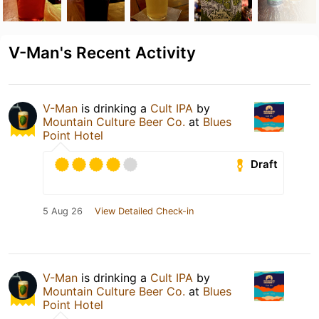
V-Man's Recent Activity
V-Man
is drinking a
Cult IPA
by
Mountain Culture Beer Co.
at
Blues
Point Hotel
Draft
5 Aug 26
View Detailed Check-in
V-Man
is drinking a
Cult IPA
by
Mountain Culture Beer Co.
at
Blues
Point Hotel