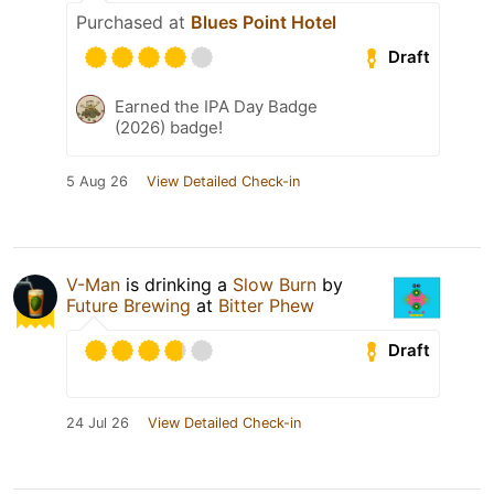
Purchased at
Blues Point Hotel
Draft
Earned the IPA Day Badge
(2026) badge!
5 Aug 26
View Detailed Check-in
V-Man
is drinking a
Slow Burn
by
Future Brewing
at
Bitter Phew
Draft
24 Jul 26
View Detailed Check-in