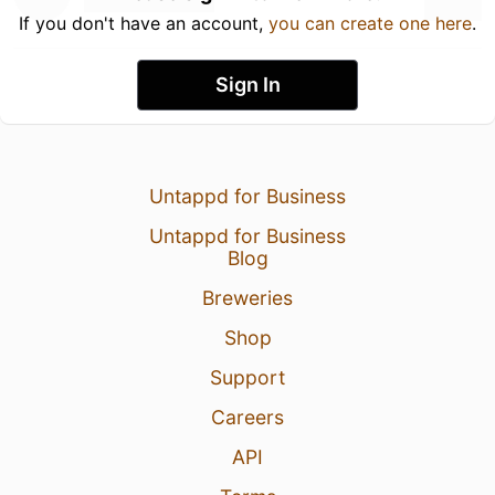
If you don't have an account,
you can create one here
.
Sign In
Untappd for Business
Untappd for Business
Blog
Breweries
Shop
Support
Careers
API