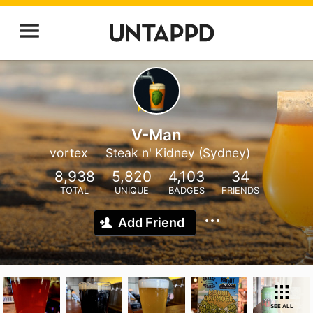
V-Man
vortex
Steak n' Kidney (Sydney)
8,938
5,820
4,103
34
TOTAL
UNIQUE
BADGES
FRIENDS
Add Friend
SEE ALL