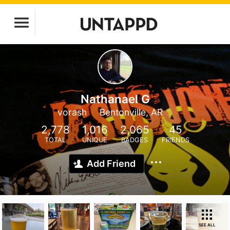
Nathanael G
vorash
Bentonville, AR
2,778
1,016
2,065
45
TOTAL
UNIQUE
BADGES
FRIENDS
Add Friend
SEE ALL