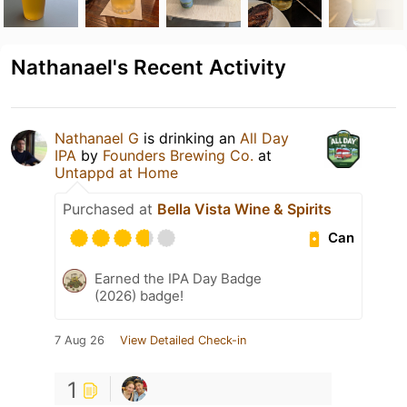
Nathanael's Recent Activity
Nathanael G
is drinking an
All Day
IPA
by
Founders Brewing Co.
at
Untappd at Home
Purchased at
Bella Vista Wine & Spirits
Can
Earned the IPA Day Badge
(2026) badge!
7 Aug 26
View Detailed Check-in
1