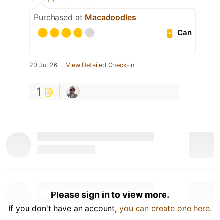
Purchased at
Macadoodles
Can
20 Jul 26
View Detailed Check-in
1
Please sign in to view more.
If you don't have an account,
you can create one here
.