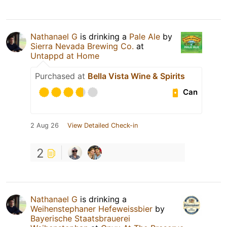
Nathanael G
is drinking a
Pale Ale
by
Sierra Nevada Brewing Co.
at
Untappd at Home
Purchased at
Bella Vista Wine & Spirits
Can
2 Aug 26
View Detailed Check-in
2
Nathanael G
is drinking a
Weihenstephaner Hefeweissbier
by
Bayerische Staatsbrauerei