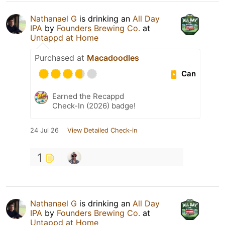
Nathanael G
is drinking an
All Day
IPA
by
Founders Brewing Co.
at
Untappd at Home
Purchased at
Macadoodles
Can
Earned the Recappd
Check-In (2026) badge!
24 Jul 26
View Detailed Check-in
1
Nathanael G
is drinking an
All Day
IPA
by
Founders Brewing Co.
at
Untappd at Home