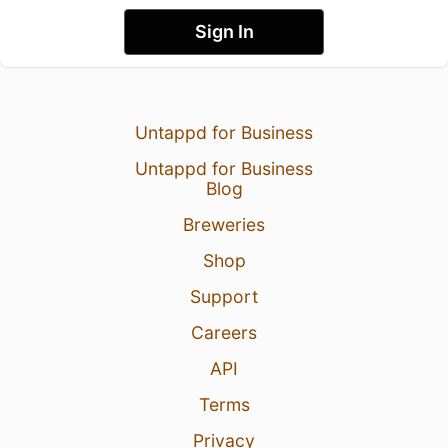
Sign In
Untappd for Business
Untappd for Business
Blog
Breweries
Shop
Support
Careers
API
Terms
Privacy