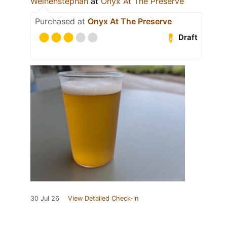
Weihenstephan
at
Onyx At The Preserve
Purchased at
Onyx At The Preserve
Draft
30 Jul 26
View Detailed Check-in