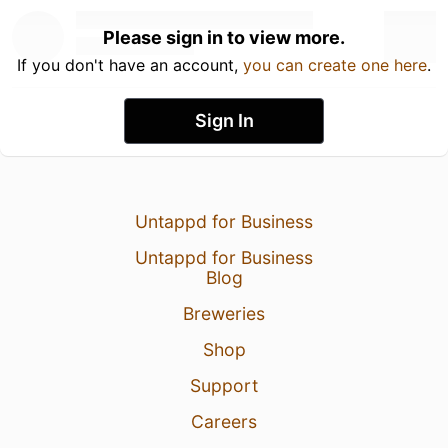
Please sign in to view more.
If you don't have an account,
you can create one here
.
Sign In
Untappd for Business
Untappd for Business
Blog
Breweries
Shop
Support
Careers