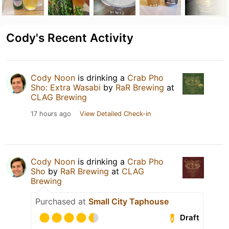
Cody's Recent Activity
Cody Noon
is drinking a
Crab Pho
Sho: Extra Wasabi
by
RaR Brewing
at
CLAG Brewing
17 hours ago
View Detailed Check-in
Cody Noon
is drinking a
Crab Pho
Sho
by
RaR Brewing
at
CLAG
Brewing
Purchased at
Small City Taphouse
Draft