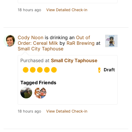
18 hours ago
View Detailed Check-in
Cody Noon
is drinking an
Out of
Order: Cereal Milk
by
RaR Brewing
at
Small City Taphouse
Purchased at
Small City Taphouse
Draft
Tagged Friends
18 hours ago
View Detailed Check-in