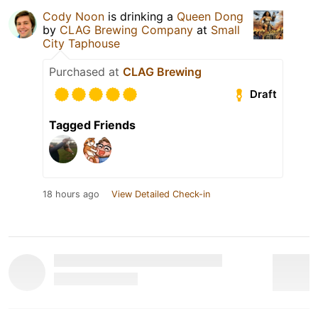
Cody Noon
is drinking a
Queen Dong
by
CLAG Brewing Company
at
Small
City Taphouse
Purchased at
CLAG Brewing
Draft
Tagged Friends
18 hours ago
View Detailed Check-in