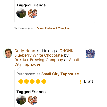
Tagged Friends
17 hours ago
View Detailed Check-in
Cody Noon
is drinking a
CHONK:
Blueberry White Chocolate
by
Drekker Brewing Company
at
Small
City Taphouse
Purchased at
Small City Taphouse
Draft
Tagged Friends