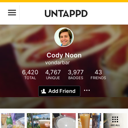
Cody Noon
vondarbar
6,420
4,767
3,977
43
TOTAL
UNIQUE
BADGES
FRIENDS
Add Friend
SEE ALL