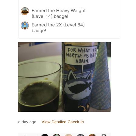
Earned the Heavy Weight
(Level 14) badge!
Earned the 2X (Level 84)
badge!
a day ago
View Detailed Check-in