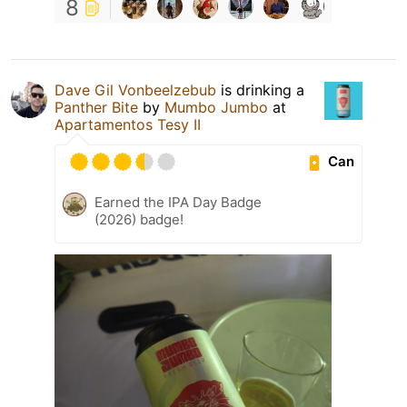
8
Dave Gil Vonbeelzebub
is drinking a
Panther Bite
by
Mumbo Jumbo
at
Apartamentos Tesy II
Can
Earned the IPA Day Badge
(2026) badge!