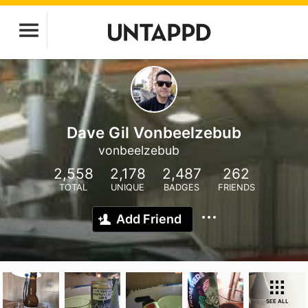
Dave Gil Vonbeelzebub
vonbeelzebub
2,558
2,178
2,487
262
TOTAL
UNIQUE
BADGES
FRIENDS
Add Friend
SEE ALL