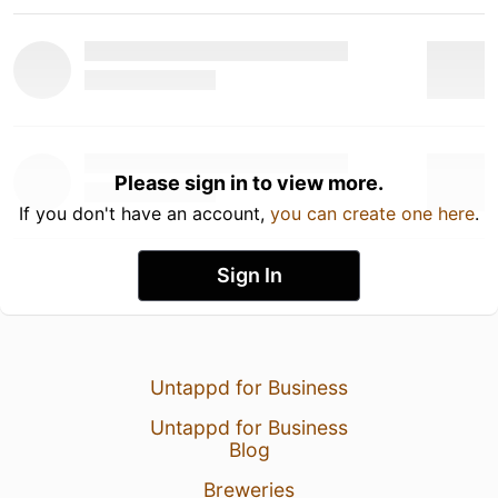
Please sign in to view more.
If you don't have an account,
you can create one here
.
Sign In
Untappd for Business
Untappd for Business
Blog
Breweries