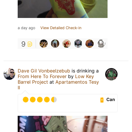
a day ago
View Detailed Check-in
9
Dave Gil Vonbeelzebub
is drinking a
From Here To Forever
by
Low Key
Barrel Project
at
Apartamentos Tesy
II
Can