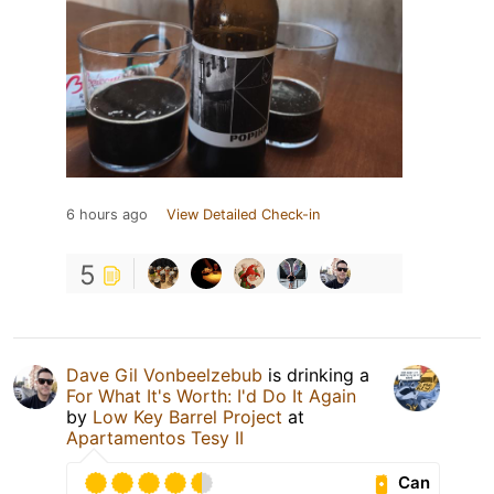
6 hours ago
View Detailed Check-in
5
Dave Gil Vonbeelzebub
is drinking a
For What It's Worth: I'd Do It Again
by
Low Key Barrel Project
at
Apartamentos Tesy II
Can