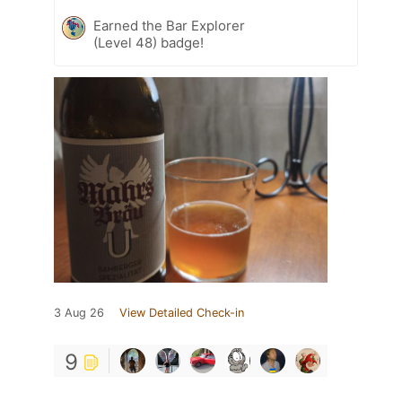
Earned the Bar Explorer
(Level 48) badge!
3 Aug 26
View Detailed Check-in
9