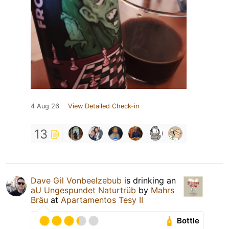
4 Aug 26
View Detailed Check-in
13
Dave Gil Vonbeelzebub
is drinking an
aU Ungespundet Naturtrüb
by
Mahrs
Bräu
at
Apartamentos Tesy II
Bottle