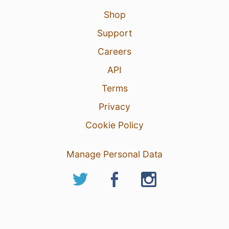
Shop
Support
Careers
API
Terms
Privacy
Cookie Policy
Manage Personal Data