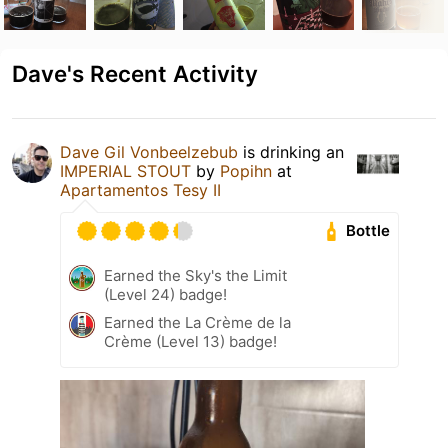
Dave's Recent Activity
Dave Gil Vonbeelzebub
is drinking an
IMPERIAL STOUT
by
Popihn
at
Apartamentos Tesy II
Bottle
Earned the Sky's the Limit
(Level 24) badge!
Earned the La Crème de la
Crème (Level 13) badge!