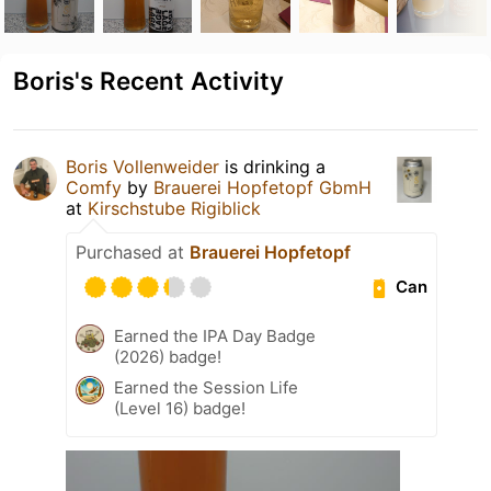
Boris's Recent Activity
Boris Vollenweider
is drinking a
Comfy
by
Brauerei Hopfetopf GbmH
at
Kirschstube Rigiblick
Purchased at
Brauerei Hopfetopf
Can
Earned the IPA Day Badge
(2026) badge!
Earned the Session Life
(Level 16) badge!