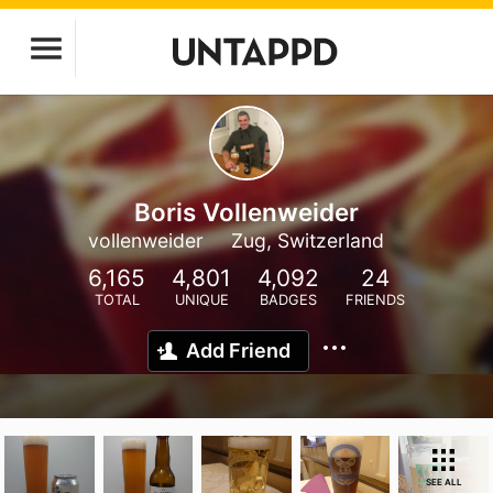
Boris Vollenweider
vollenweider
Zug, Switzerland
6,165
4,801
4,092
24
TOTAL
UNIQUE
BADGES
FRIENDS
Add Friend
SEE ALL