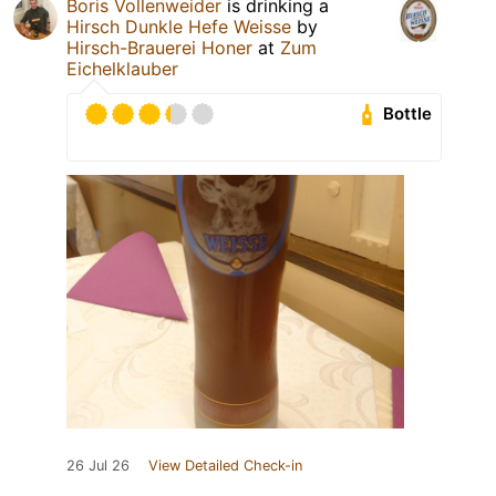
Boris Vollenweider
is drinking a
Hirsch Dunkle Hefe Weisse
by
Hirsch-Brauerei Honer
at
Zum
Eichelklauber
Bottle
26 Jul 26
View Detailed Check-in