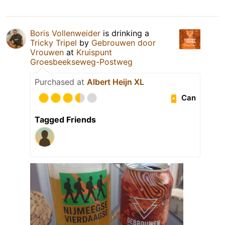
Boris Vollenweider
is drinking a
Tricky Tripel
by
Gebrouwen door
Vrouwen
at
Kruispunt
Groesbeekseweg-Postweg
Purchased at
Albert Heijn XL
Can
Tagged Friends