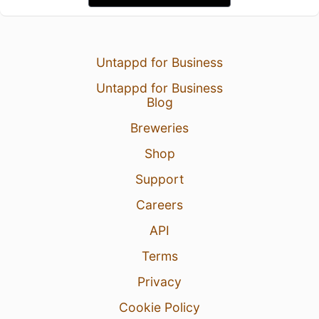
Untappd for Business
Untappd for Business
Blog
Breweries
Shop
Support
Careers
API
Terms
Privacy
Cookie Policy