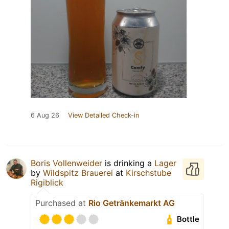
6 Aug 26
View Detailed Check-in
Boris Vollenweider
is drinking a
Lager
by
Wildspitz Brauerei
at
Kirschstube
Rigiblick
Purchased at
Rio Getränkemarkt AG
Bottle