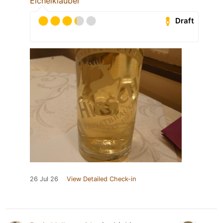
Eichelklauber
Draft
26 Jul 26
View Detailed Check-in