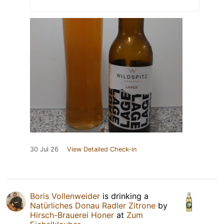
30 Jul 26
View Detailed Check-in
Boris Vollenweider
is drinking a
Natürliches Donau Radler Zitrone
by
Hirsch-Brauerei Honer
at
Zum