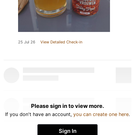
25 Jul 26
View Detailed Check-in
Please sign in to view more.
If you don't have an account,
you can create one here
.
Sign In