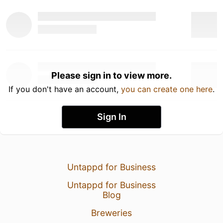
Please sign in to view more.
If you don't have an account,
you can create one here
.
Sign In
Untappd for Business
Untappd for Business
Blog
Breweries