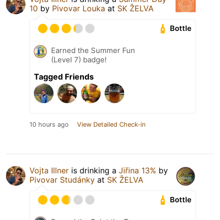
10
by
Pivovar Louka
at
SK ŽELVA
Bottle
Earned the Summer Fun
(Level 7) badge!
Tagged Friends
10 hours ago
View Detailed Check-in
Vojta Illner
is drinking a
Jiřina 13%
by
Pivovar Studánky
at
SK ŽELVA
Bottle