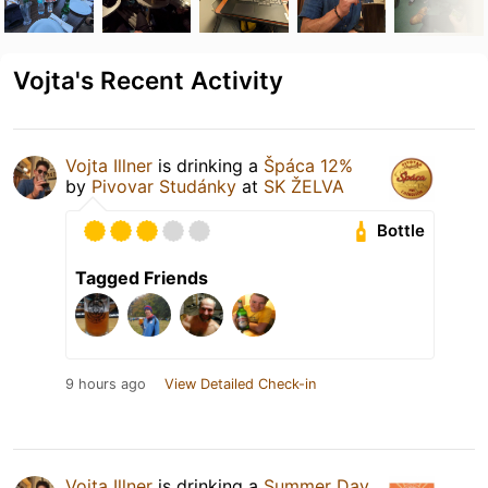
Vojta's Recent Activity
Vojta Illner
is drinking a
Špáca 12%
by
Pivovar Studánky
at
SK ŽELVA
Bottle
Tagged Friends
9 hours ago
View Detailed Check-in
Vojta Illner
is drinking a
Summer Day