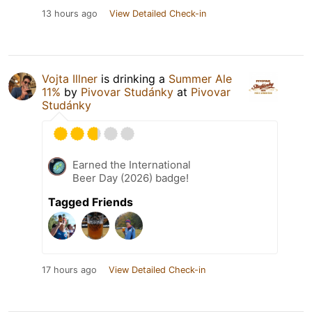
13 hours ago
View Detailed Check-in
Vojta Illner
is drinking a
Summer Ale
11%
by
Pivovar Studánky
at
Pivovar
Studánky
Earned the International
Beer Day (2026) badge!
Tagged Friends
17 hours ago
View Detailed Check-in