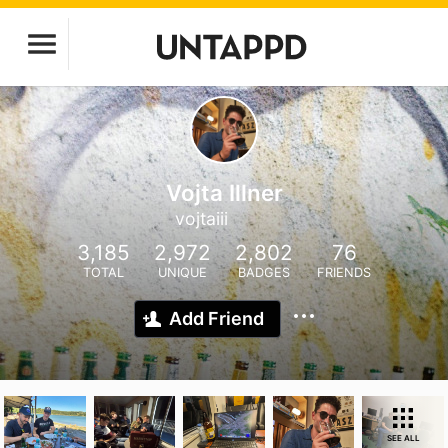
Vojta Illner
vojtaiii
3,185
2,972
2,802
76
TOTAL
UNIQUE
BADGES
FRIENDS
Add Friend
SEE ALL