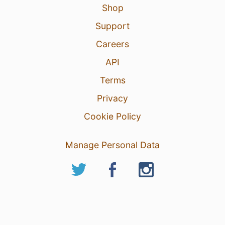
Shop
Support
Careers
API
Terms
Privacy
Cookie Policy
Manage Personal Data