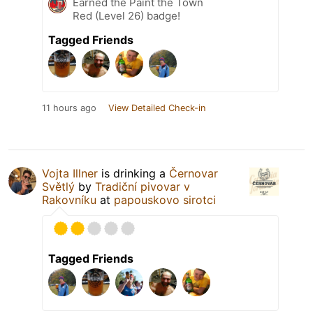
Earned the Paint the Town
Red (Level 26) badge!
Tagged Friends
11 hours ago
View Detailed Check-in
Vojta Illner
is drinking a
Černovar
Světlý
by
Tradiční pivovar v
Rakovníku
at
papouskovo sirotci
Tagged Friends