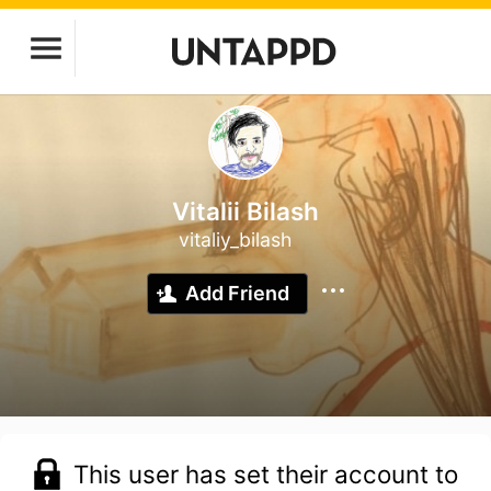
Vitalii Bilash
vitaliy_bilash
Add Friend
This user has set their account to