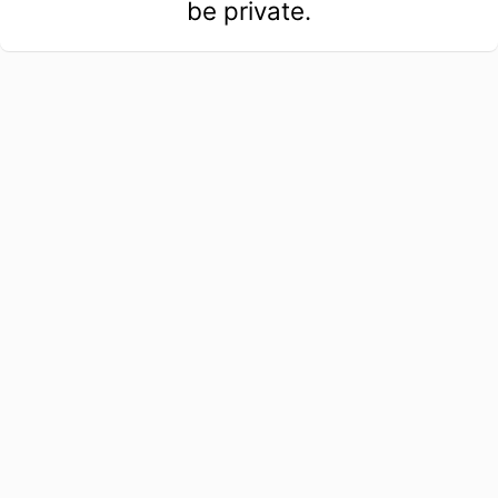
be private.