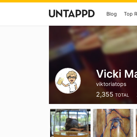
Blog
Top 
Vicki M
viktoriatops
2,355
TOTAL