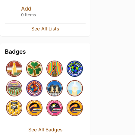
Add
0 Items
See All Lists
Badges
See All Badges