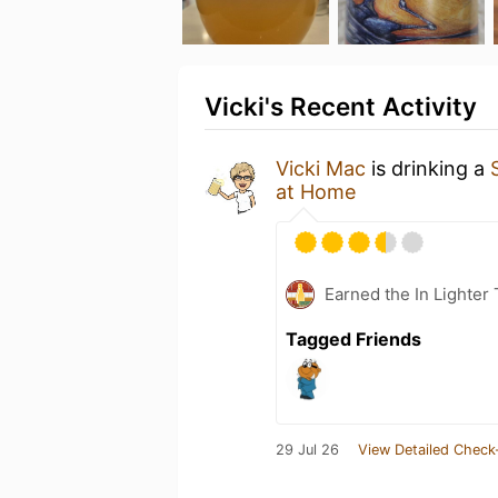
Vicki's Recent Activity
Vicki Mac
is drinking a
at Home
Earned the In Lighter
Tagged Friends
29 Jul 26
View Detailed Check