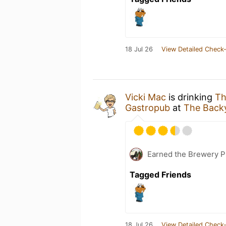
18 Jul 26
View Detailed Check-
Vicki Mac
is drinking
Th
Gastropub
at
The Back
Earned the Brewery P
Tagged Friends
18 Jul 26
View Detailed Check-