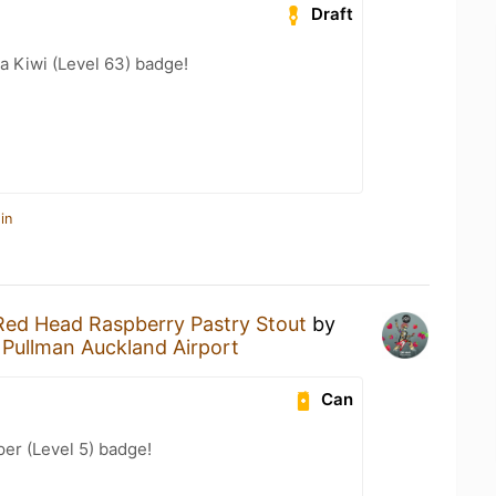
Draft
a Kiwi (Level 63) badge!
in
Red Head Raspberry Pastry Stout
by
t
Pullman Auckland Airport
Can
er (Level 5) badge!