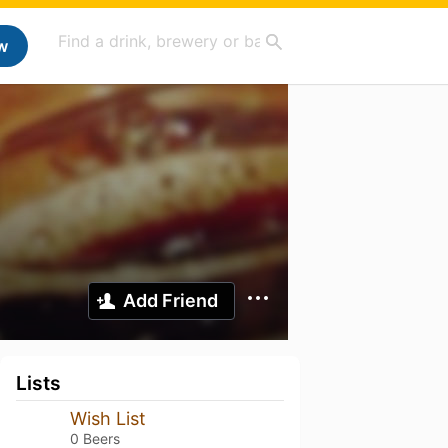
w
Add Friend
Lists
Wish List
0 Beers