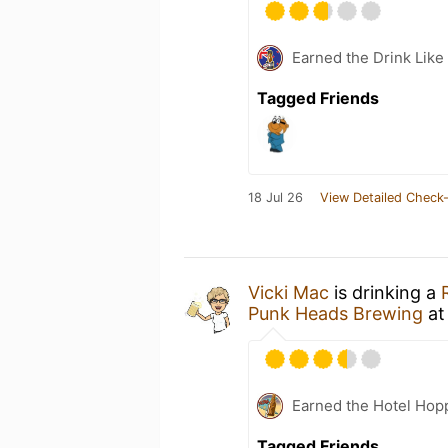
Earned the Drink Like 
Tagged Friends
18 Jul 26
View Detailed Check-
Vicki Mac
is drinking a
Punk Heads Brewing
a
Earned the Hotel Hopp
Tagged Friends