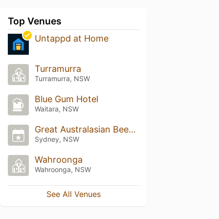
Top Venues
Untappd at Home
Turramurra
Turramurra, NSW
Blue Gum Hotel
Waitara, NSW
Great Australasian Beer SpecTAPular (GABS)
Sydney, NSW
Wahroonga
Wahroonga, NSW
See All Venues