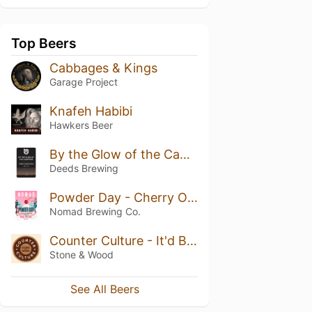
Top Beers
Cabbages & Kings
Garage Project
Knafeh Habibi
Hawkers Beer
By the Glow of the Campfire
Deeds Brewing
Powder Day - Cherry On Top
Nomad Brewing Co.
Counter Culture - It'd Be Rude Not To - French Toast Stout
Stone & Wood
See All Beers