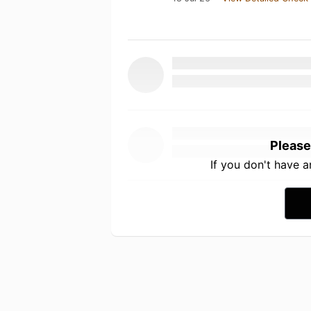
Please
If you don't have 