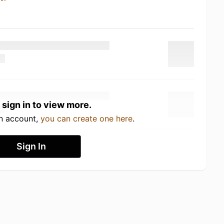
 sign in to view more.
an account,
you can create one here
.
Sign In