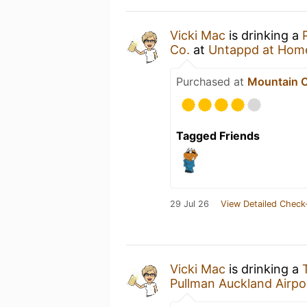
Vicki Mac
is drinking a
Co.
at
Untappd at Hom
Purchased at
Mountain C
Tagged Friends
29 Jul 26
View Detailed Check
Vicki Mac
is drinking a
Pullman Auckland Airpo