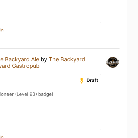
in
e Backyard Ale
by
The Backyard
yard Gastropub
Draft
ioneer (Level 93) badge!
in