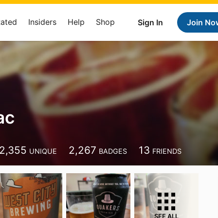
Rated
Insiders
Help
Shop
Sign In
Join No
ac
2,355
2,267
13
UNIQUE
BADGES
FRIENDS
SEE ALL