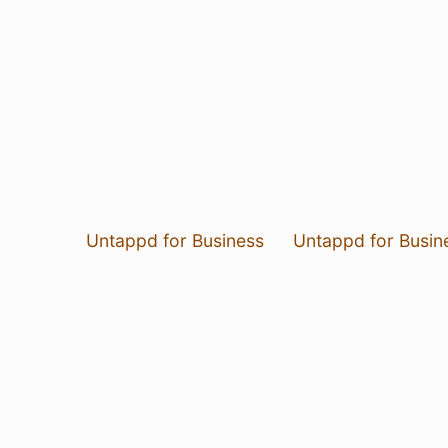
Untappd for Business
Untappd for Busin