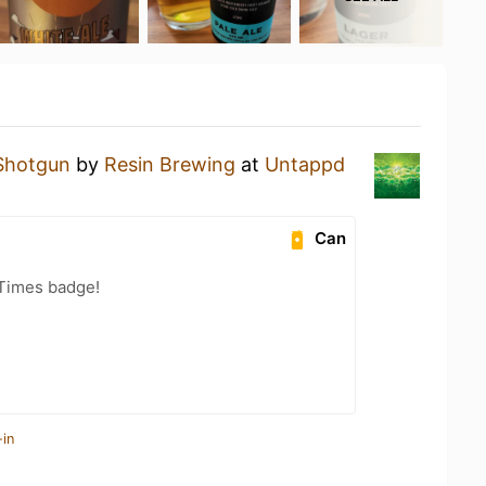
Shotgun
by
Resin Brewing
at
Untappd
Can
 Times badge!
-in