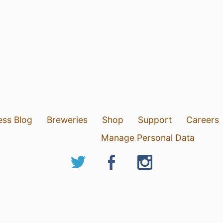
ess Blog
Breweries
Shop
Support
Careers
Manage Personal Data