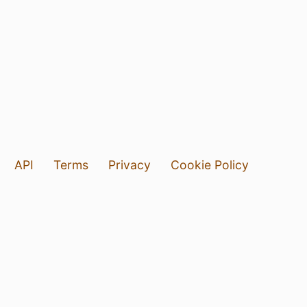
API
Terms
Privacy
Cookie Policy