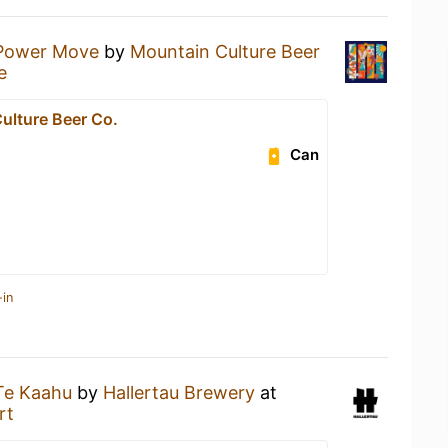
Power Move
by
Mountain Culture Beer
e
ulture Beer Co.
Can
-in
Te Kaahu
by
Hallertau Brewery
at
rt