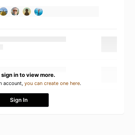
 sign in to view more.
an account,
you can create one here
.
Sign In