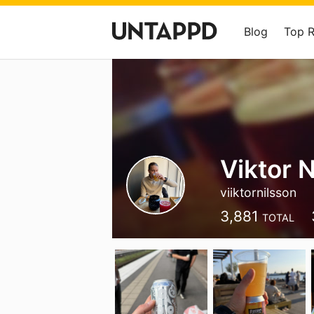
Blog
Top 
Viktor 
viiktornilsson
3,881
TOTAL