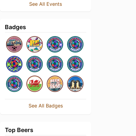
See All Events
Badges
See All Badges
Top Beers