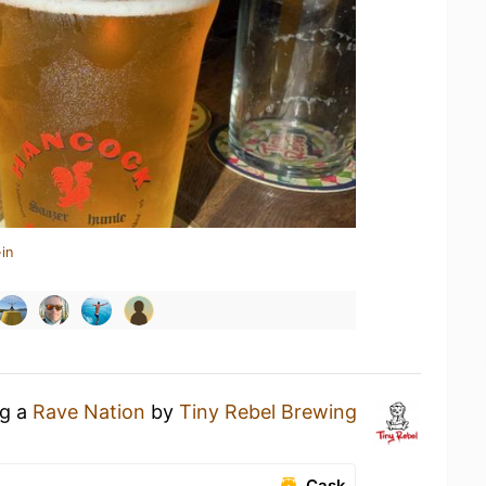
in
ng a
Rave Nation
by
Tiny Rebel Brewing
Cask