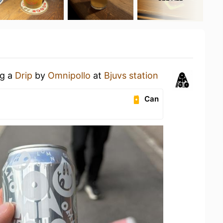
ng a
Drip
by
Omnipollo
at
Bjuvs station
Can