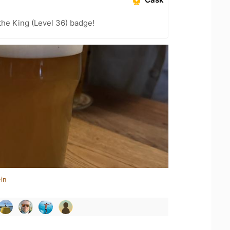
he King (Level 36) badge!
in