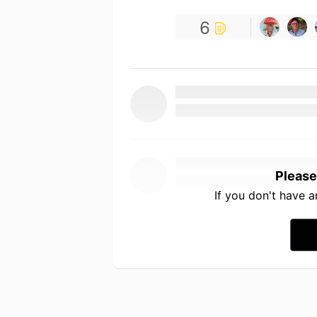
6
Please
If you don't have 