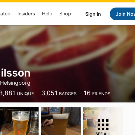
Rated
Insiders
Help
Shop
Sign In
Join No
Nilsson
Helsingborg
3,881
3,051
16
UNIQUE
BADGES
FRIENDS
SEE ALL