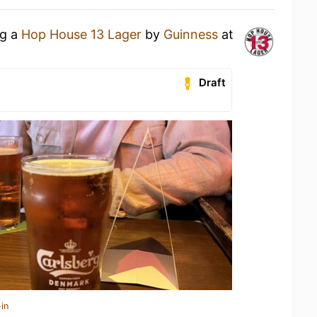
ng a
Hop House 13 Lager
by
Guinness
at
Draft
in