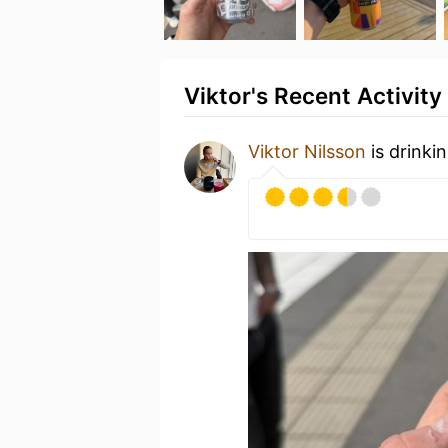
Viktor's Recent Activity
Viktor Nilsson
is drinki