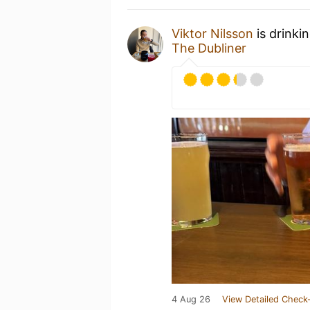
Viktor Nilsson
is drinki
The Dubliner
4 Aug 26
View Detailed Check-