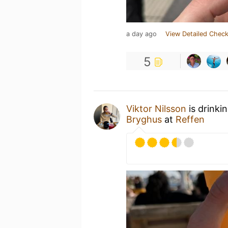
a day ago
View Detailed Check
5
Viktor Nilsson
is drinki
Bryghus
at
Reffen