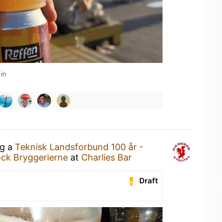
in
ng a
Teknisk Landsforbund 100 år -
ck Bryggerierne
at
Charlies Bar
Draft