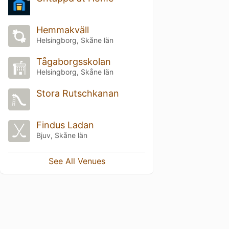
Hemmakväll
Helsingborg, Skåne län
Tågaborgsskolan
Helsingborg, Skåne län
Stora Rutschkanan
Findus Ladan
Bjuv, Skåne län
See All Venues