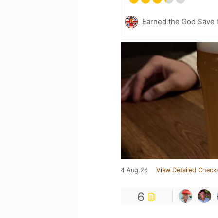
Earned the God Save t
4 Aug 26
View Detailed Check-
6