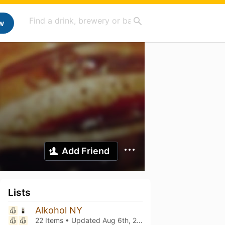
w
Add Friend
Lists
Alkohol NY
22 Items • Updated
Aug 6th, 2026