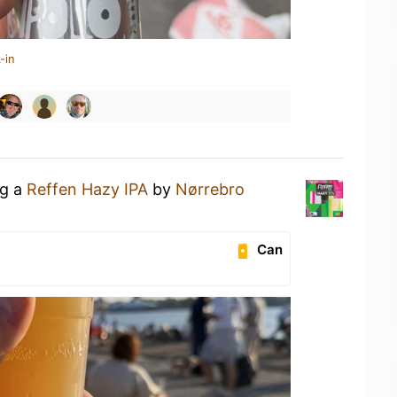
-in
ng a
Reffen Hazy IPA
by
Nørrebro
Can