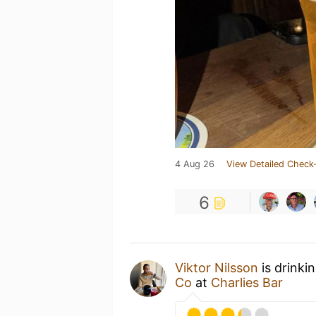
4 Aug 26
View Detailed Check-
6
Viktor Nilsson
is drinki
Co
at
Charlies Bar