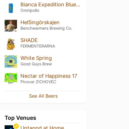
Bianca Expedition Blueberry Blackberry Kiwi Lassi Gose
Omnipollo
Hel5ingörskajen
Benchwarmers Brewing Co.
SHADE
FERMENTERARNA
White Spring
Good Guys Brew
Nectar of Happiness 17
Pivovar ZICHOVEC
See All Beers
Top Venues
Untappd at Home