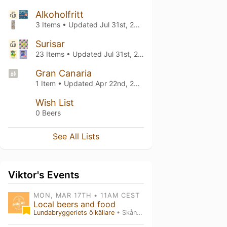
Alkoholfritt
3 Items • Updated
Jul 31st, 2026
Surisar
23 Items • Updated
Jul 31st, 2026
Gran Canaria
1 Item • Updated
Apr 22nd, 2025
Wish List
0 Beers
See All Lists
Viktor's Events
MON, MAR 17TH • 11AM CEST
Local beers and food
Lundabryggeriets ölkällare
• Skåne län