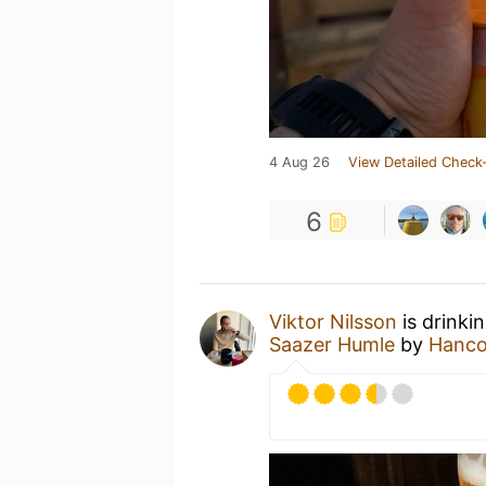
4 Aug 26
View Detailed Check-
6
Viktor Nilsson
is drinki
Saazer Humle
by
Hanco