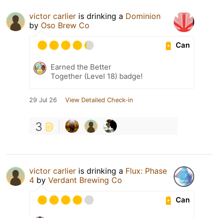
victor carlier
is drinking a
Dominion
by
Oso Brew Co
Can
Earned the Better
Together (Level 18) badge!
29 Jul 26
View Detailed Check-in
3
victor carlier
is drinking a
Flux: Phase
4
by
Verdant Brewing Co
Can