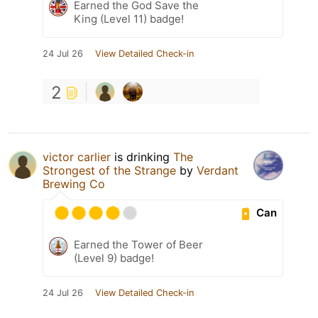
Earned the God Save the
King (Level 11) badge!
24 Jul 26
View Detailed Check-in
2
victor carlier
is drinking
The
Strongest of the Strange
by
Verdant
Brewing Co
Can
Earned the Tower of Beer
(Level 9) badge!
24 Jul 26
View Detailed Check-in