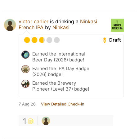
victor carlier
is drinking a
Ninkasi
French IPA
by
Ninkasi
Draft
Earned the International
Beer Day (2026) badge!
Earned the IPA Day Badge
(2026) badge!
Earned the Brewery
Pioneer (Level 37) badge!
7 Aug 26
View Detailed Check-in
1