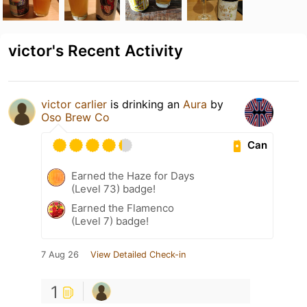
victor's Recent Activity
victor carlier
is drinking an
Aura
by
Oso Brew Co
Can
Earned the Haze for Days
(Level 73) badge!
Earned the Flamenco
(Level 7) badge!
7 Aug 26
View Detailed Check-in
1