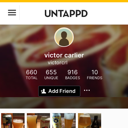
victor carlier
victorcrl
660
655
916
10
TOTAL
UNIQUE
BADGES
FRIENDS
Add Friend