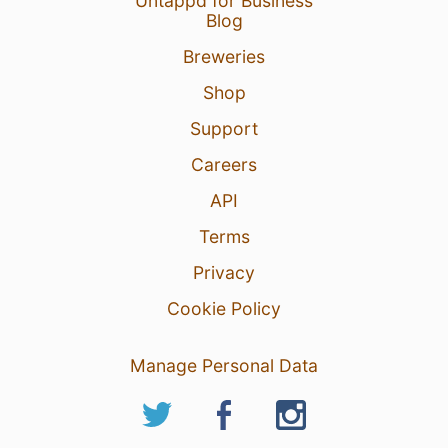
Untappd for Business
Blog
Breweries
Shop
Support
Careers
API
Terms
Privacy
Cookie Policy
Manage Personal Data