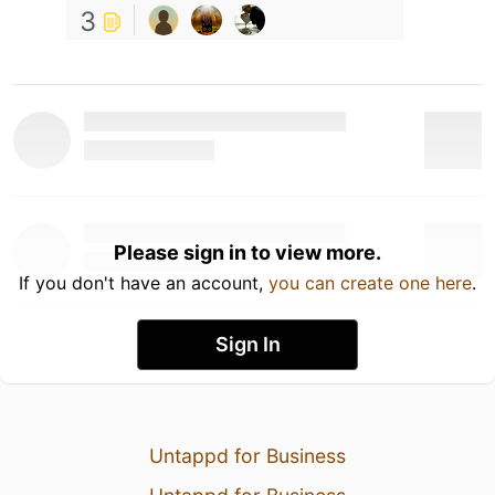
3
Please sign in to view more.
If you don't have an account,
you can create one here
.
Sign In
Untappd for Business