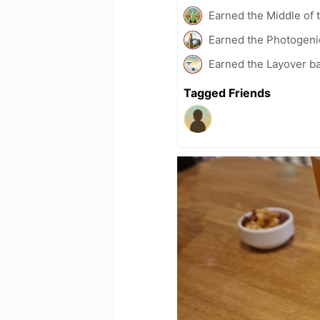
Earned the Middle of 
Earned the Photogeni
Earned the Layover b
Tagged Friends