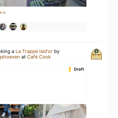
k-in
nking a
La Trappe Isid'or
by
ngshoeven
at
Café Cook
Draft