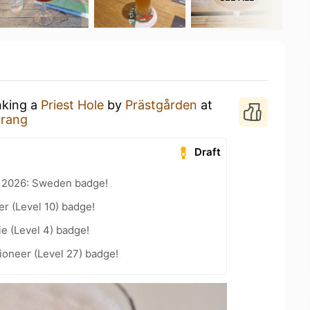
nking a
Priest Hole
by
Prästgården
at
urang
Draft
t 2026: Sweden badge!
er (Level 10) badge!
e (Level 4) badge!
ioneer (Level 27) badge!