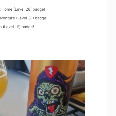
t Home (Level 28) badge!
dventure (Level 31) badge!
n (Level 19) badge!