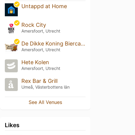
Untappd at Home
Rock City
Amersfoort, Utrecht
De Dikke Koning Biercafe
Amersfoort, Utrecht
Hete Kolen
Amersfoort, Utrecht
Rex Bar & Grill
Umeå, Västerbottens län
See All Venues
Likes