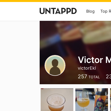
Blog
Top 
Victor 
victorEkl
257
2
TOTAL