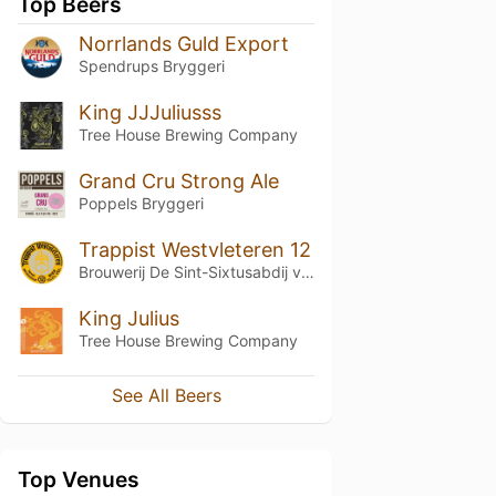
Top Beers
Norrlands Guld Export
Spendrups Bryggeri
King JJJuliusss
Tree House Brewing Company
Grand Cru Strong Ale
Poppels Bryggeri
Trappist Westvleteren 12
Brouwerij De Sint-Sixtusabdij van Westvleteren
King Julius
Tree House Brewing Company
See All Beers
Top Venues