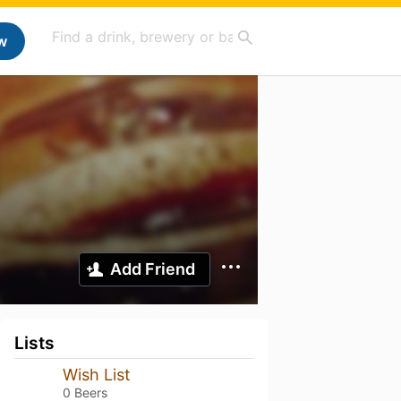
w
Add Friend
Lists
Wish List
0 Beers