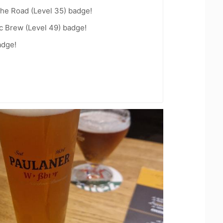
the Road (Level 35) badge!
c Brew (Level 49) badge!
adge!