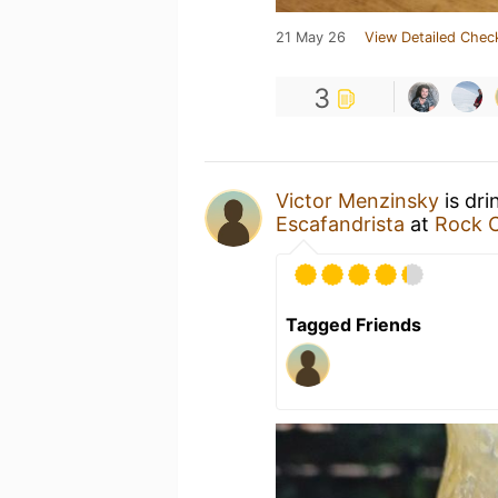
21 May 26
View Detailed Chec
3
Victor Menzinsky
is dri
Escafandrista
at
Rock C
Tagged Friends