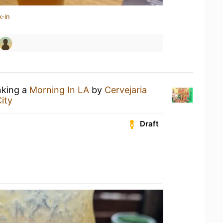
k-in
nking a
Morning In LA
by
Cervejaria
ity
Draft