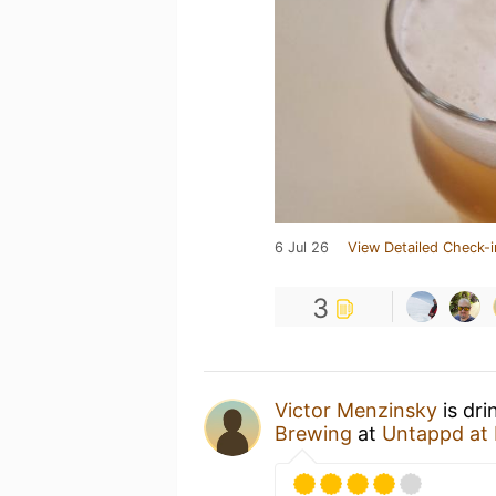
6 Jul 26
View Detailed Check-i
3
Victor Menzinsky
is dri
Brewing
at
Untappd at