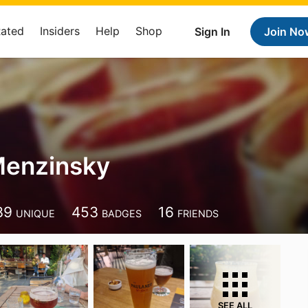
Rated
Insiders
Help
Shop
Sign In
Join No
Menzinsky
39
453
16
UNIQUE
BADGES
FRIENDS
SEE ALL