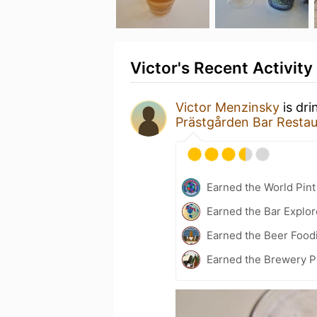
Victor's Recent Activity
Victor Menzinsky
is dri
Prästgården Bar Resta
Earned the World Pin
Earned the Bar Explor
Earned the Beer Foodi
Earned the Brewery P