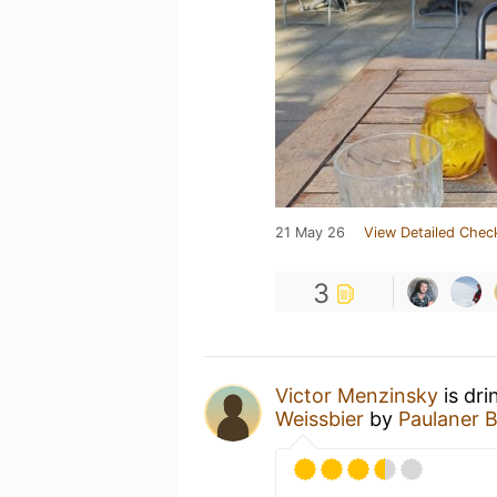
21 May 26
View Detailed Chec
3
Victor Menzinsky
is dri
Weissbier
by
Paulaner B