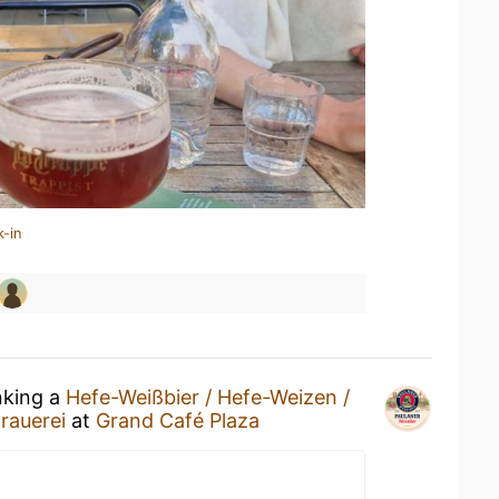
k-in
nking a
Hefe-Weißbier / Hefe-Weizen /
rauerei
at
Grand Café Plaza