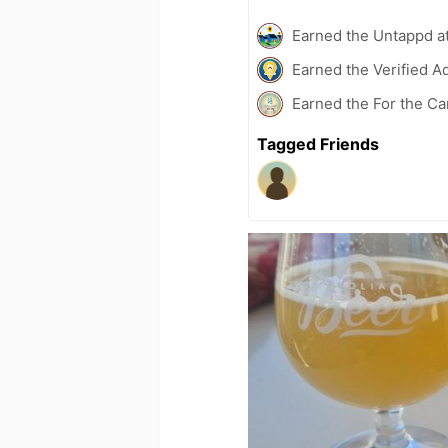
Earned the Untappd a
Earned the Verified A
Earned the For the Ca
Tagged Friends