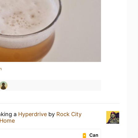
n
nking a
Hyperdrive
by
Rock City
 Home
Can