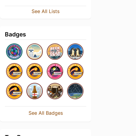
See All Lists
Badges
See All Badges