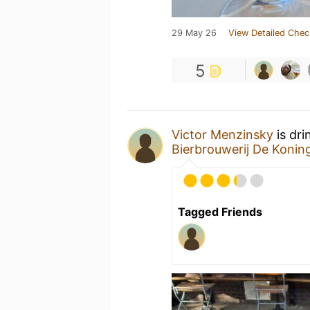
29 May 26
View Detailed Chec
5
Victor Menzinsky
is dri
Bierbrouwerij De Koni
Tagged Friends