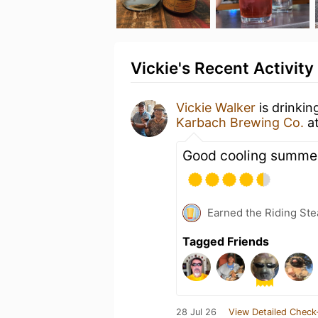
Vickie's Recent Activity
Vickie Walker
is drinkin
Karbach Brewing Co.
a
Good cooling summer
Earned the Riding Ste
Tagged Friends
28 Jul 26
View Detailed Check