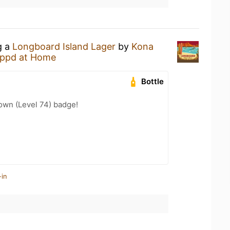
g a
Longboard Island Lager
by
Kona
ppd at Home
Bottle
wn (Level 74) badge!
-in