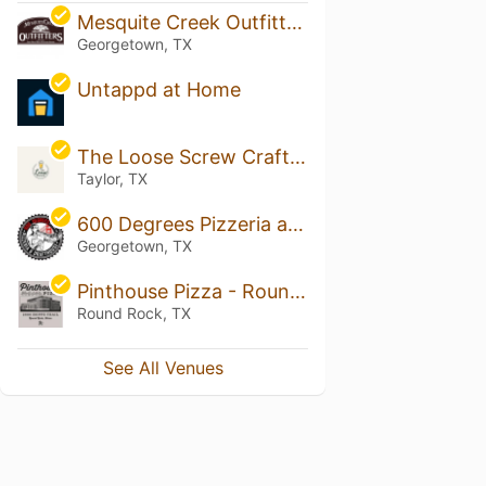
Mesquite Creek Outfitters
Georgetown, TX
Untappd at Home
The Loose Screw Craft Beer House & Garden
Taylor, TX
600 Degrees Pizzeria and Drafthouse Georgetown
Georgetown, TX
Pinthouse Pizza - Round Rock
Round Rock, TX
See All Venues