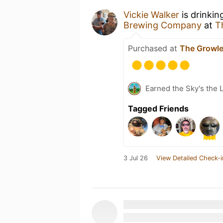
Vickie Walker
is drinkin
Brewing Company
at
T
Purchased at
The Growle
Earned the Sky's the L
Tagged Friends
3 Jul 26
View Detailed Check-i