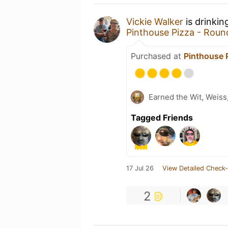
Vickie Walker
is drinkin
Pinthouse Pizza - Rou
Purchased at
Pinthouse 
Earned the Wit, Weiss
Tagged Friends
17 Jul 26
View Detailed Check-
2