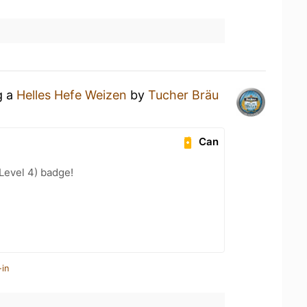
g a
Helles Hefe Weizen
by
Tucher Bräu
Can
Level 4) badge!
-in