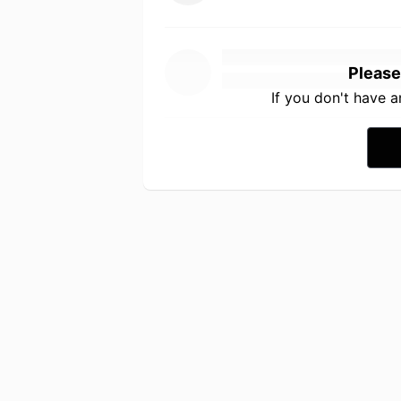
Please
If you don't have 