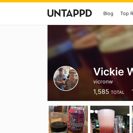
Blog
Top 
Vickie 
vicronw
1,585
TOTAL