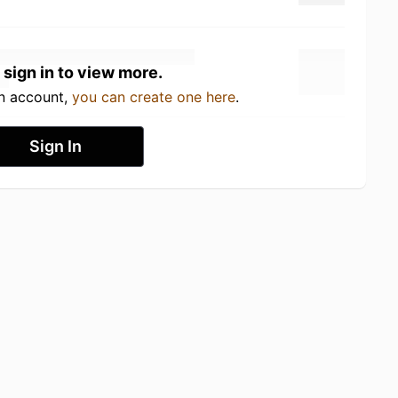
 sign in to view more.
an account,
you can create one here
.
Sign In