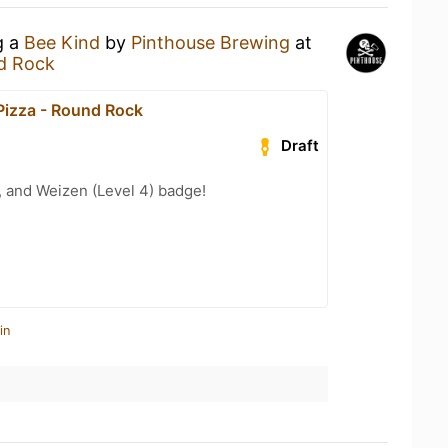
g a
Bee Kind
by
Pinthouse Brewing
at
nd Rock
Pizza - Round Rock
Draft
, and Weizen (Level 4) badge!
in