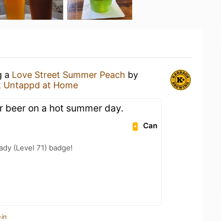
g a
Love Street Summer Peach
by
t
Untappd at Home
 beer on a hot summer day.
Can
ady (Level 71) badge!
-in