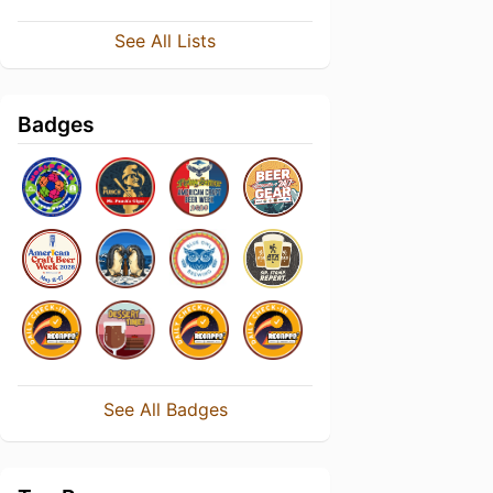
See All Lists
Badges
See All Badges