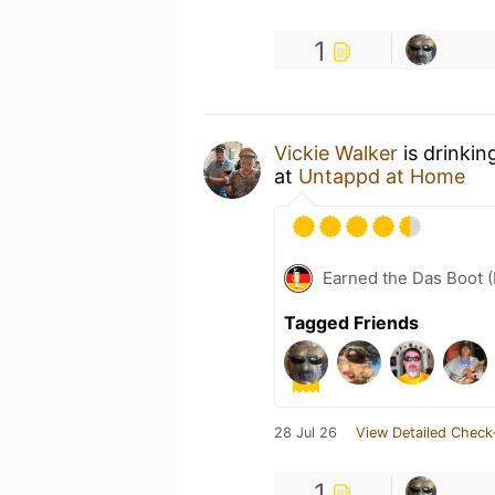
1
Vickie Walker
is drinkin
at
Untappd at Home
Earned the Das Boot (
Tagged Friends
28 Jul 26
View Detailed Check
1