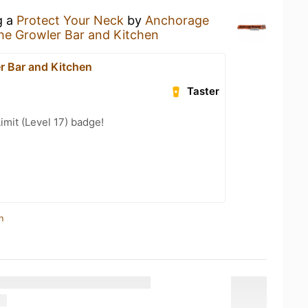
g a
Protect Your Neck
by
Anchorage
he Growler Bar and Kitchen
r Bar and Kitchen
Taster
imit (Level 17) badge!
n