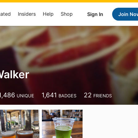
Rated
Insiders
Help
Shop
Sign In
Join No
Walker
1,486
1,641
22
UNIQUE
BADGES
FRIENDS