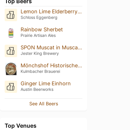
Top Beers
Lemon Lime Elderberry Radler
Schloss Eggenberg
Rainbow Sherbet
Prairie Artisan Ales
SPON Muscat in Muscat (2018)
Jester King Brewery
Mönchshof Historisches Märzen
Kulmbacher Brauerei
Ginger Lime Einhorn
Austin Beerworks
See All Beers
Top Venues