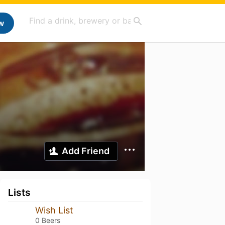
w
Add Friend
Lists
Wish List
0 Beers