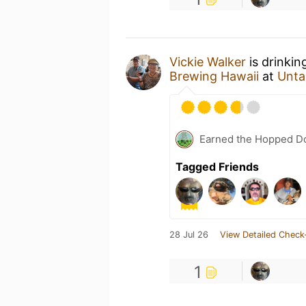
Vickie Walker
is drinkin
Brewing Hawaii
at
Unta
Earned the Hopped Do
Tagged Friends
28 Jul 26
View Detailed Check
1