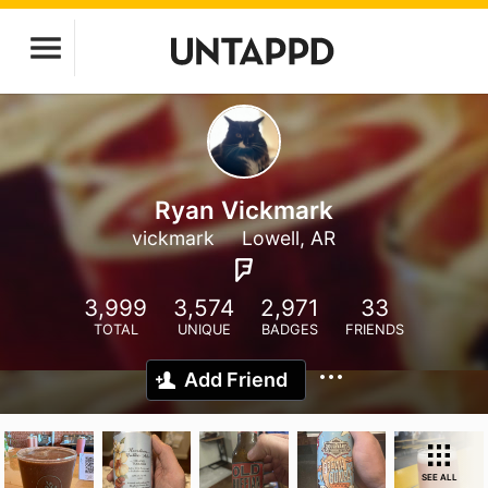
Ryan Vickmark
vickmark
Lowell, AR
3,999
3,574
2,971
33
TOTAL
UNIQUE
BADGES
FRIENDS
Add Friend
SEE ALL