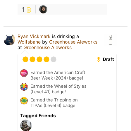
1
Ryan Vickmark
is drinking a
Wolfsbane
by
Greenhouse Aleworks
at
Greenhouse Aleworks
Draft
Earned the American Craft
Beer Week (2024) badge!
Earned the Wheel of Styles
(Level 41) badge!
Earned the Tripping on
TIPAs (Level 6) badge!
Tagged Friends