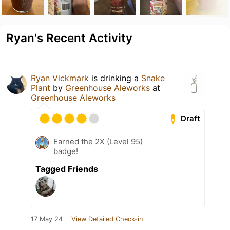
Ryan's Recent Activity
Ryan Vickmark
is drinking a
Snake
Plant
by
Greenhouse Aleworks
at
Greenhouse Aleworks
Draft
Earned the 2X (Level 95)
badge!
Tagged Friends
17 May 24
View Detailed Check-in