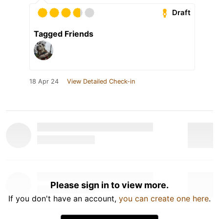
Draft
Tagged Friends
18 Apr 24
View Detailed Check-in
Please sign in to view more.
If you don't have an account,
you can create one here
.