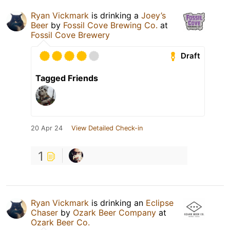
Ryan Vickmark
is drinking a
Joey’s
Beer
by
Fossil Cove Brewing Co.
at
Fossil Cove Brewery
Draft
Tagged Friends
20 Apr 24
View Detailed Check-in
1
Ryan Vickmark
is drinking an
Eclipse
Chaser
by
Ozark Beer Company
at
Ozark Beer Co.