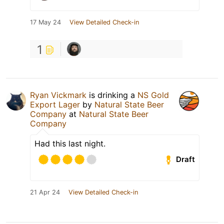
17 May 24
View Detailed Check-in
1
Ryan Vickmark
is drinking a
NS Gold
Export Lager
by
Natural State Beer
Company
at
Natural State Beer
Company
Had this last night.
Draft
21 Apr 24
View Detailed Check-in