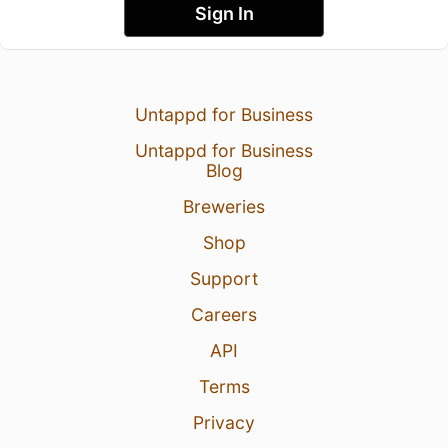
Sign In
Untappd for Business
Untappd for Business
Blog
Breweries
Shop
Support
Careers
API
Terms
Privacy