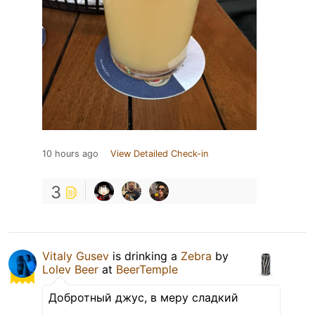
10 hours ago
View Detailed Check-in
3
Vitaly Gusev
is drinking a
Zebra
by
Lolev Beer
at
BeerTemple
Добротный джус, в меру сладкий