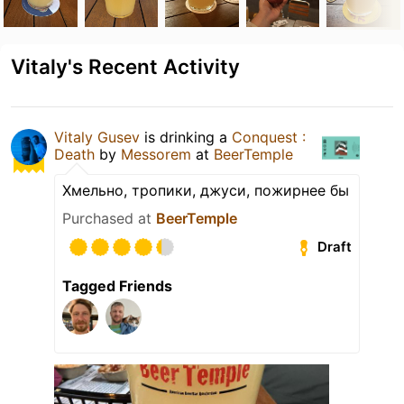
Vitaly's Recent Activity
Vitaly Gusev
is drinking a
Conquest :
Death
by
Messorem
at
BeerTemple
Хмельно, тропики, джуси, пожирнее бы
Purchased at
BeerTemple
Draft
Tagged Friends