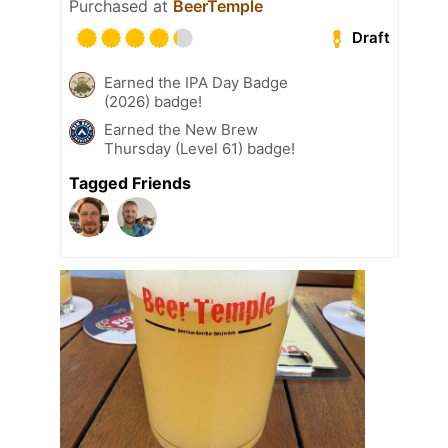
Purchased at
BeerTemple
Draft
Earned the IPA Day Badge
(2026) badge!
Earned the New Brew
Thursday (Level 61) badge!
Tagged Friends