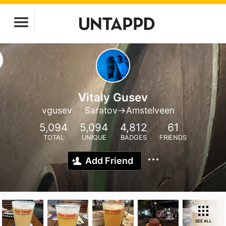
Vitaly Gusev
vgusev
Saratov->Amstelveen
5,094
5,094
4,812
61
TOTAL
UNIQUE
BADGES
FRIENDS
Add Friend
SEE ALL