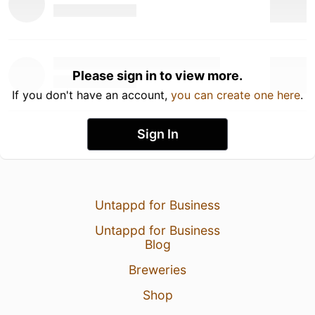
Please sign in to view more.
If you don't have an account,
you can create one here
.
Sign In
Untappd for Business
Untappd for Business
Blog
Breweries
Shop