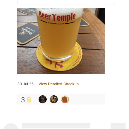
30 Jul 26
View Detailed Check-in
3