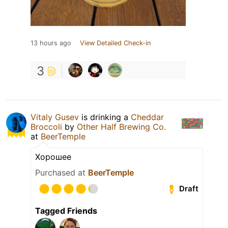
13 hours ago
View Detailed Check-in
3
Vitaly Gusev
is drinking a
Cheddar
Broccoli
by
Other Half Brewing Co.
at
BeerTemple
Хорошее
Purchased at
BeerTemple
Draft
Tagged Friends