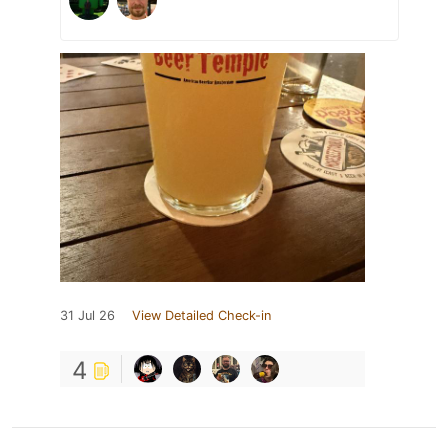
31 Jul 26
View Detailed Check-in
4