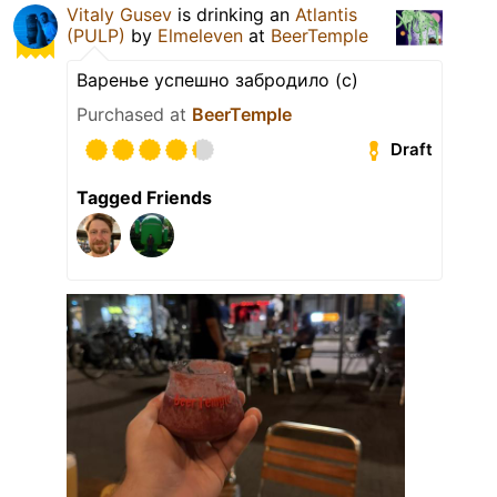
Vitaly Gusev
is drinking an
Atlantis
(PULP)
by
Elmeleven
at
BeerTemple
Варенье успешно забродило (с)
Purchased at
BeerTemple
Draft
Tagged Friends