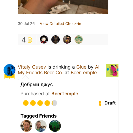
30 Jul 26
View Detailed Check-in
4
Vitaly Gusev
is drinking a
Glue
by
All
My Friends Beer Co.
at
BeerTemple
Добрый джус
Purchased at
BeerTemple
Draft
Tagged Friends