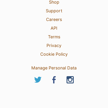
Shop
Support
Careers
API
Terms
Privacy
Cookie Policy
Manage Personal Data