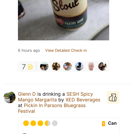
6 hours ago
View Detailed Check-in
7
Glenn D
is drinking a
SESH Spicy
Mango Margarita
by
XED Beverages
at
Pickin In Parsons Bluegrass
Festival
Can