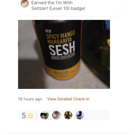
Earned the I'm With
Seltzer! (Level 10) badge!
19 hours ago
View Detailed Check-in
5