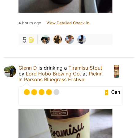
4 hours ago
View Detailed Check-in
5
Glenn D
is drinking a
Tiramisu Stout
by
Lord Hobo Brewing Co.
at
Pickin
In Parsons Bluegrass Festival
Can