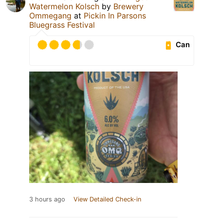
Watermelon Kolsch
by
Brewery
Ommegang
at
Pickin In Parsons
Bluegrass Festival
Can
3 hours ago
View Detailed Check-in