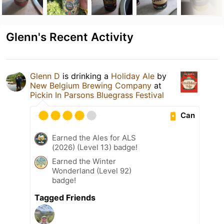
Glenn's Recent Activity
Glenn D
is drinking a
Holiday Ale
by
New Belgium Brewing Company
at
Pickin In Parsons Bluegrass Festival
Can
Earned the Ales for ALS
(2026) (Level 13) badge!
Earned the Winter
Wonderland (Level 92)
badge!
Tagged Friends