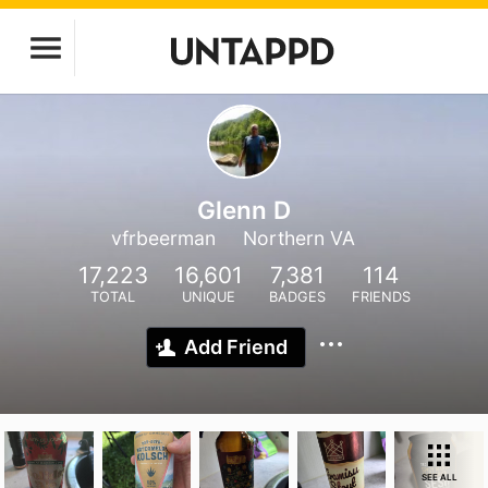
Glenn D
vfrbeerman
Northern VA
17,223
16,601
7,381
114
TOTAL
UNIQUE
BADGES
FRIENDS
Add Friend
SEE ALL