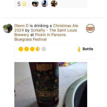
5
Glenn D
is drinking a
Christmas Ale
2024
by
Schlafly - The Saint Louis
Brewery
at
Pickin In Parsons
Bluegrass Festival
Bottle