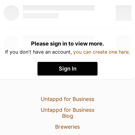
Please sign in to view more.
If you don't have an account,
you can create one here
.
Sign In
Untappd for Business
Untappd for Business
Blog
Breweries