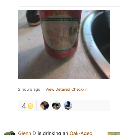
2 hours ago
View Detailed Check-in
4
Glenn D
is drinking an
Oak-Aged