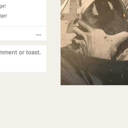
ge!
dge!
more_horiz
mment or toast.