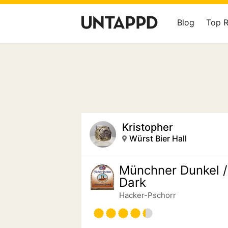
Blog
Top 
Kristopher
Würst Bier Hall
Münchner Dunkel /
Dark
Hacker-Pschorr