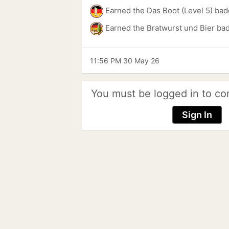
Earned the Das Boot (Level 5) bad
Earned the Bratwurst und Bier ba
11:56 PM 30 May 26
You must be logged in to co
Sign In