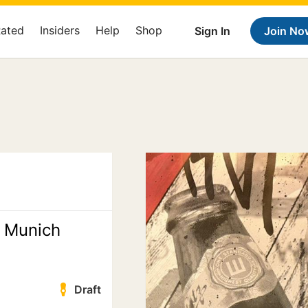
Rated
Insiders
Help
Shop
Sign In
Join No
 Munich
Draft