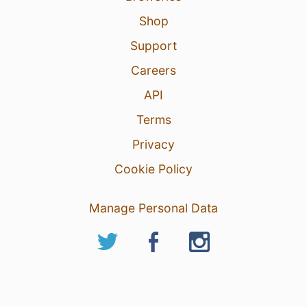
Shop
Support
Careers
API
Terms
Privacy
Cookie Policy
Manage Personal Data