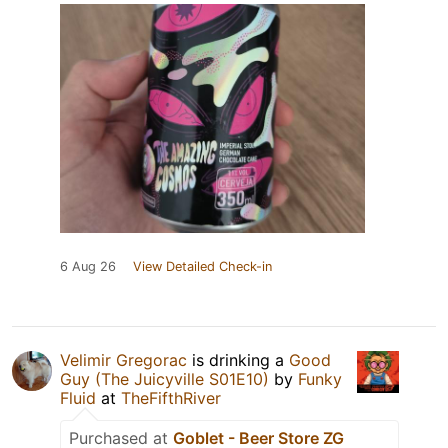
6 Aug 26
View Detailed Check-in
Velimir Gregorac
is drinking a
Good
Guy (The Juicyville S01E10)
by
Funky
Fluid
at
TheFifthRiver
Purchased at
Goblet - Beer Store ZG