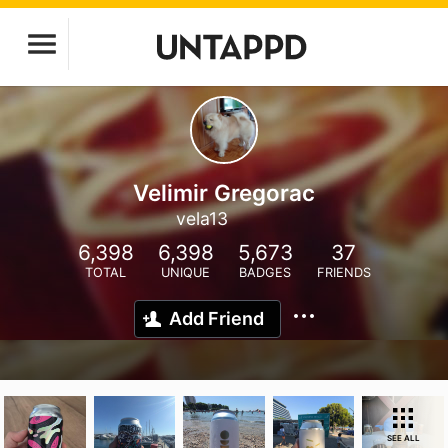
Velimir Gregorac
vela13
6,398
6,398
5,673
37
TOTAL
UNIQUE
BADGES
FRIENDS
Add Friend
SEE ALL