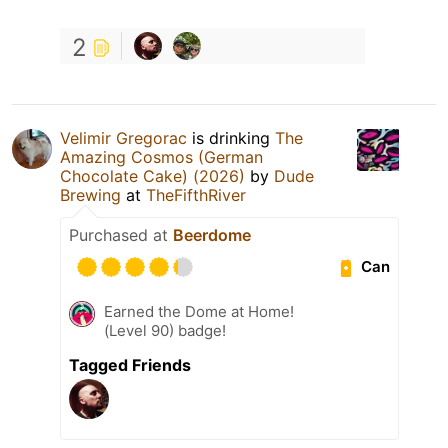
2
Velimir Gregorac
is drinking
The
Amazing Cosmos (German
Chocolate Cake) (2026)
by
Dude
Brewing
at
TheFifthRiver
Purchased at
Beerdome
Can
Earned the Dome at Home!
(Level 90) badge!
Tagged Friends