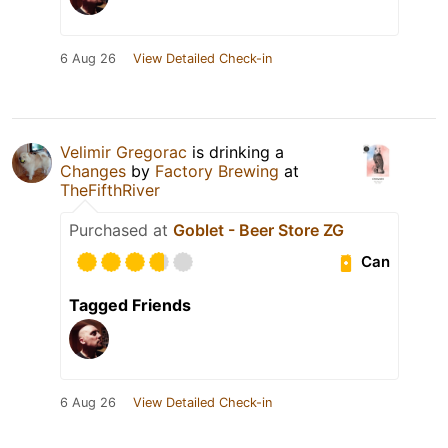
6 Aug 26
View Detailed Check-in
Velimir Gregorac
is drinking a
Changes
by
Factory Brewing
at
TheFifthRiver
Purchased at
Goblet - Beer Store ZG
Can
Tagged Friends
6 Aug 26
View Detailed Check-in