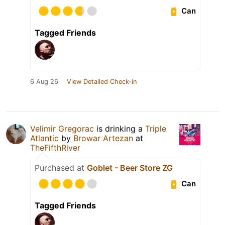
Can
Tagged Friends
6 Aug 26
View Detailed Check-in
Velimir Gregorac
is drinking a
Triple
Atlantic
by
Browar Artezan
at
TheFifthRiver
Purchased at
Goblet - Beer Store ZG
Can
Tagged Friends