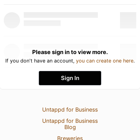
Please sign in to view more.
If you don't have an account,
you can create one here
.
Sign In
Untappd for Business
Untappd for Business
Blog
Breweries