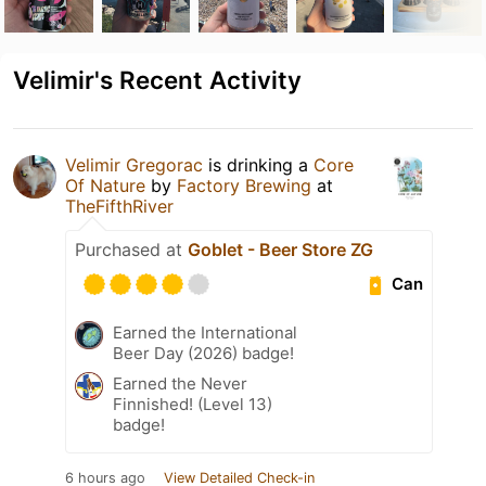
Velimir's Recent Activity
Velimir Gregorac
is drinking a
Core
Of Nature
by
Factory Brewing
at
TheFifthRiver
Purchased at
Goblet - Beer Store ZG
Can
Earned the International
Beer Day (2026) badge!
Earned the Never
Finnished! (Level 13)
badge!
6 hours ago
View Detailed Check-in