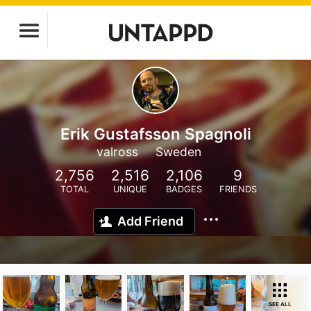
Erik Gustafsson Spagnoli
valross
Sweden
2,756
2,516
2,106
9
TOTAL
UNIQUE
BADGES
FRIENDS
Add Friend
SEE ALL