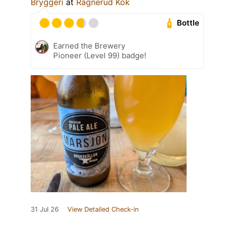
Bryggeri
at
Ragnerud Kök
Bottle
Earned the Brewery
Pioneer (Level 99) badge!
31 Jul 26
View Detailed Check-in