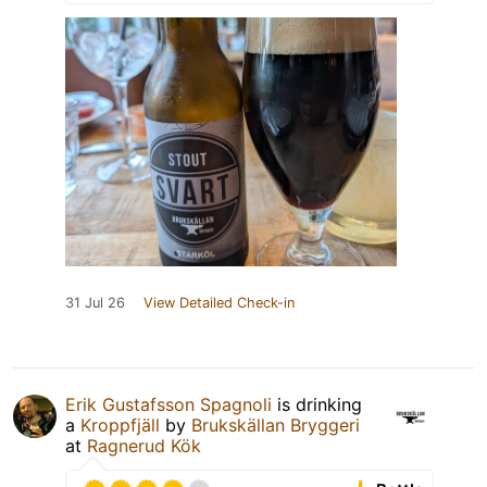
31 Jul 26
View Detailed Check-in
Erik Gustafsson Spagnoli
is drinking
a
Kroppfjäll
by
Brukskällan Bryggeri
at
Ragnerud Kök