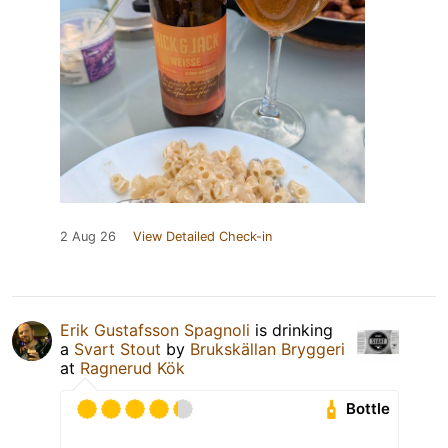
2 Aug 26
View Detailed Check-in
Erik Gustafsson Spagnoli
is drinking
a
Svart Stout
by
Brukskällan Bryggeri
at
Ragnerud Kök
Bottle