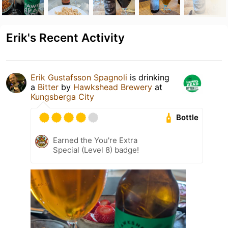
Erik's Recent Activity
Erik Gustafsson Spagnoli
is drinking
a
Bitter
by
Hawkshead Brewery
at
Kungsberga City
Bottle
Earned the You're Extra
Special (Level 8) badge!