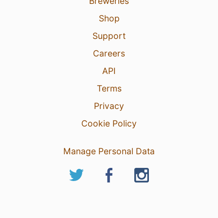
Breweries
Shop
Support
Careers
API
Terms
Privacy
Cookie Policy
Manage Personal Data