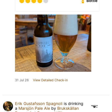
Bottle
31 Jul 26
View Detailed Check-in
Erik Gustafsson Spagnoli
is drinking
a
Marsjön Pale Ale
by
Brukskällan