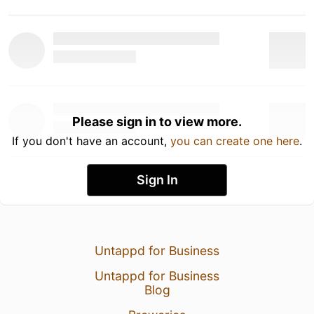
Please sign in to view more.
If you don't have an account,
you can create one here
.
Sign In
Untappd for Business
Untappd for Business
Blog