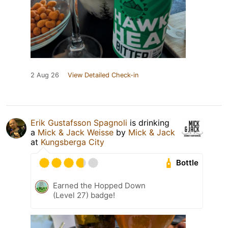
2 Aug 26
View Detailed Check-in
Erik Gustafsson Spagnoli
is drinking
a
Mick & Jack Weisse
by
Mick & Jack
at
Kungsberga City
Bottle
Earned the Hopped Down
(Level 27) badge!