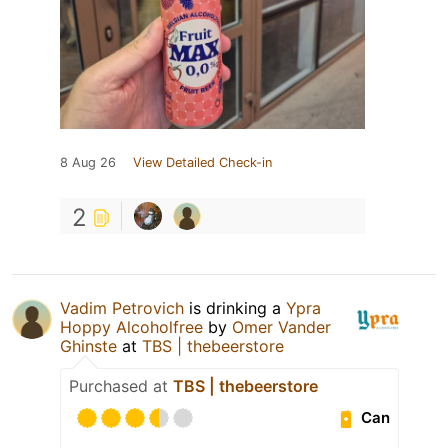
8 Aug 26
View Detailed Check-in
2
Vadim Petrovich
is drinking a
Ypra
Hoppy Alcoholfree
by
Omer Vander
Ghinste
at
TBS | thebeerstore
Purchased at
TBS | thebeerstore
Can