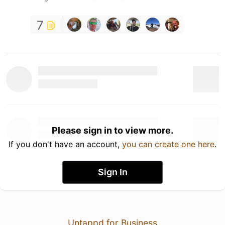
7
Please sign in to view more.
If you don't have an account,
you can create one here
.
Sign In
Untappd for Business