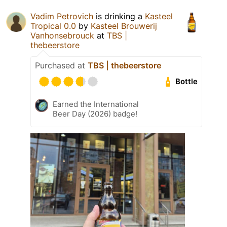
Vadim Petrovich
is drinking a
Kasteel
Tropical 0.0
by
Kasteel Brouwerij
Vanhonsebrouck
at
TBS |
thebeerstore
Purchased at
TBS | thebeerstore
Bottle
Earned the International
Beer Day (2026) badge!