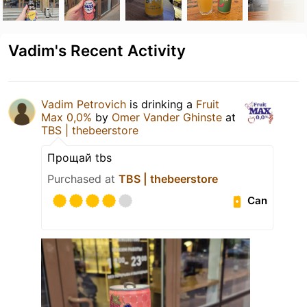
Vadim's Recent Activity
Vadim Petrovich
is drinking a
Fruit
Max 0,0%
by
Omer Vander Ghinste
at
TBS | thebeerstore
Прощай tbs
Purchased at
TBS | thebeerstore
Can