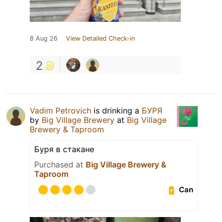
8 Aug 26
View Detailed Check-in
2
Vadim Petrovich
is drinking a
БУРЯ
by
Big Village Brewery
at
Big Village
Brewery & Taproom
Буря в стакане
Purchased at
Big Village Brewery &
Taproom
Can