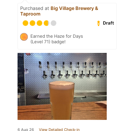
Purchased at
Big Village Brewery &
Taproom
Draft
Earned the Haze for Days
(Level 71) badge!
6 Aug 26
View Detailed Check-in