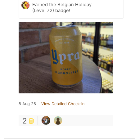
Earned the Belgian Holiday
(Level 72) badge!
8 Aug 26
View Detailed Check-in
2