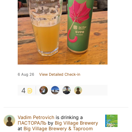
6 Aug 26
View Detailed Check-in
4
Vadim Petrovich
is drinking a
ПАСТОРАЛЬ
by
Big Village Brewery
at
Big Village Brewery & Taproom