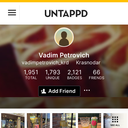
Vadim Petrovich
vadimpetrovich_krd
Krasnodar
1,951
1,793
2,121
66
TOTAL
UNIQUE
BADGES
FRIENDS
Add Friend
SEE ALL