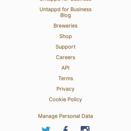
Untappd for Business
Blog
Breweries
Shop
Support
Careers
API
Terms
Privacy
Cookie Policy
Manage Personal Data