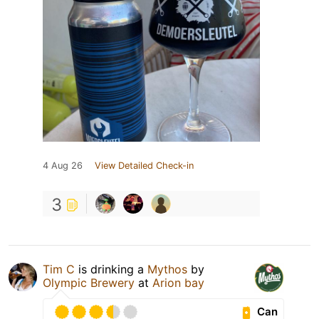
4 Aug 26
View Detailed Check-in
3
Tim C
is drinking a
Mythos
by
Olympic Brewery
at
Arion bay
Can