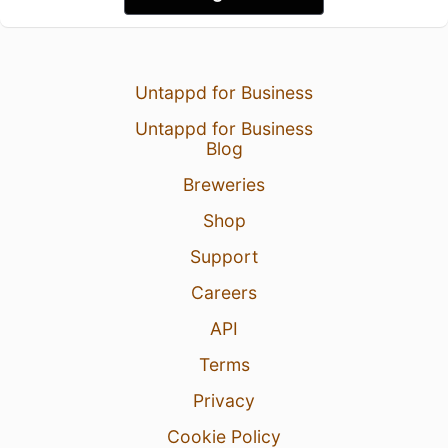
Untappd for Business
Untappd for Business
Blog
Breweries
Shop
Support
Careers
API
Terms
Privacy
Cookie Policy