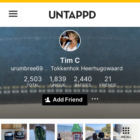
Tim C
urumbree69
Tokkenhok Heerhugowaard
2,503
1,839
2,440
21
TOTAL
UNIQUE
BADGES
FRIENDS
Add Friend
SEE ALL