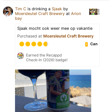
Tim C
is drinking a
Sjaak
by
Moersleutel Craft Brewery
at
Arion
bay
Sjaak mocht ook weer mee op vakantie
Purchased at
Moersleutel Craft Brewery
Can
Earned the Recappd
Check-In (2026) badge!