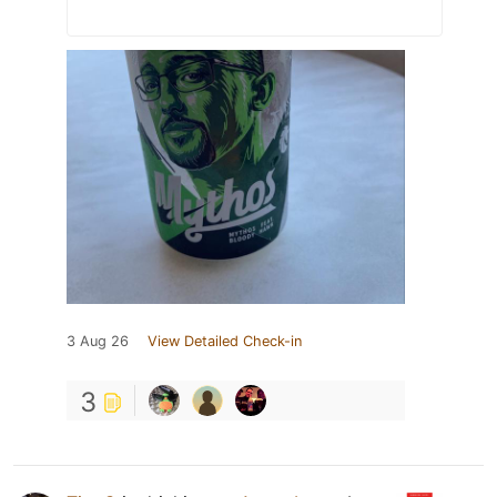
3 Aug 26
View Detailed Check-in
3