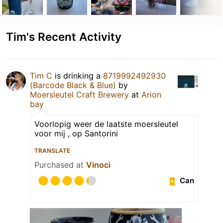
Tim's Recent Activity
Tim C
is drinking a
8719992492930
(Barcode Black & Blue)
by
Moersleutel Craft Brewery
at
Arion
bay
Voorlopig weer de laatste moersleutel
voor mij , op Santorini
TRANSLATE
Purchased at
Vinoci
Can