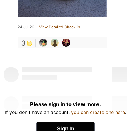
24 Jul 26
View Detailed Check-in
3
Please sign in to view more.
If you don't have an account,
you can create one here
.
Sign In