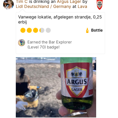
Tim C
is drinking an
Argus Lager
by
Lidl Deutschland / Germany
at
Lava
Vanwege lokatie, afgelegen strandje, 0,25
erbij
Bottle
Earned the Bar Explorer
(Level 70) badge!