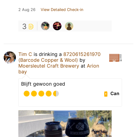
2 Aug 26
View Detailed Check-in
3
Tim C
is drinking a
8720615261970
(Barcode Copper & Wool)
by
Moersleutel Craft Brewery
at
Arion
bay
Blijft gewoon goed
Can