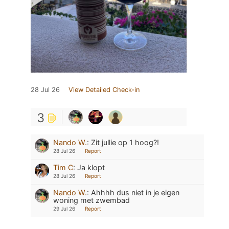
28 Jul 26
View Detailed Check-in
3
Nando W.
:
Zit jullie op 1 hoog?!
28 Jul 26
Report
Tim C
:
Ja klopt
28 Jul 26
Report
Nando W.
:
Ahhhh dus niet in je eigen
woning met zwembad
29 Jul 26
Report