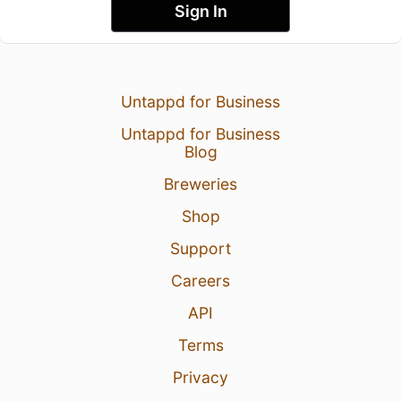
Sign In
Untappd for Business
Untappd for Business
Blog
Breweries
Shop
Support
Careers
API
Terms
Privacy