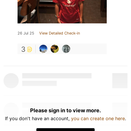
26 Jul 25
View Detailed Check-in
3
Please sign in to view more.
If you don't have an account,
you can create one here
.