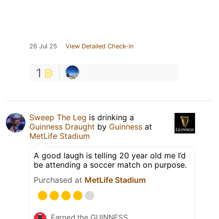
26 Jul 25
View Detailed Check-in
1
Sweep The Leg
is drinking a
Guinness Draught
by
Guinness
at
MetLife Stadium
A good laugh is telling 20 year old me I’d
be attending a soccer match on purpose.
Purchased at
MetLife Stadium
Earned the GUINNESS