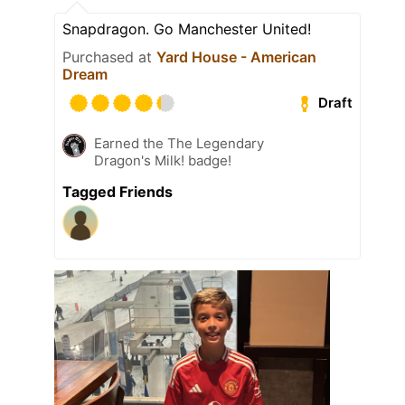
Snapdragon. Go Manchester United!
Purchased at
Yard House - American
Dream
Draft
Earned the The Legendary
Dragon's Milk! badge!
Tagged Friends