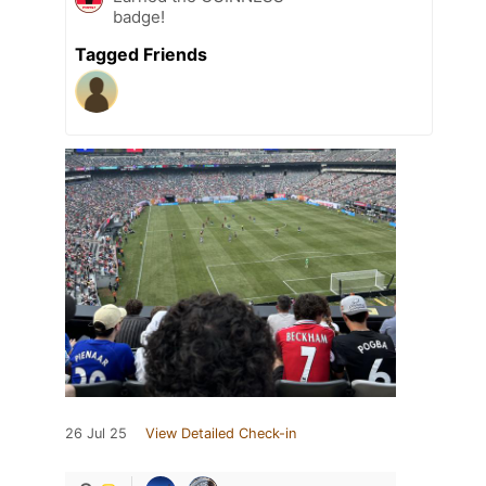
badge!
Tagged Friends
26 Jul 25
View Detailed Check-in