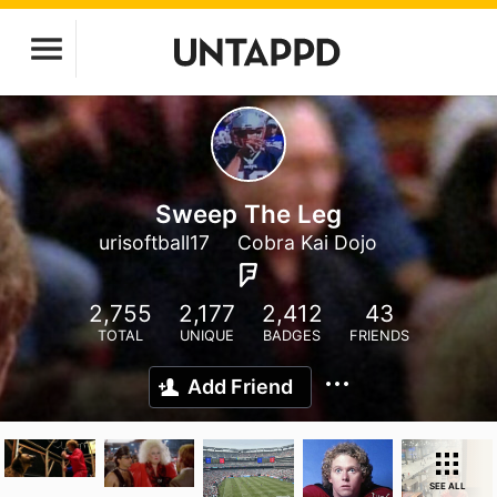
Sweep The Leg
urisoftball17
Cobra Kai Dojo
2,755
2,177
2,412
43
TOTAL
UNIQUE
BADGES
FRIENDS
Add Friend
SEE ALL