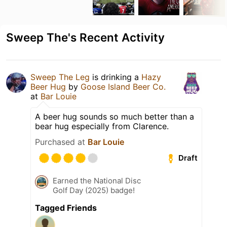
Sweep The's Recent Activity
Sweep The Leg
is drinking a
Hazy
Beer Hug
by
Goose Island Beer Co.
at
Bar Louie
A beer hug sounds so much better than a
bear hug especially from Clarence.
Purchased at
Bar Louie
Draft
Earned the National Disc
Golf Day (2025) badge!
Tagged Friends