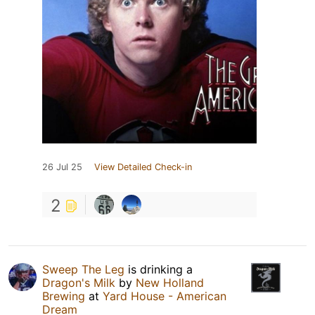
26 Jul 25
View Detailed Check-in
2
Sweep The Leg
is drinking a
Dragon's Milk
by
New Holland
Brewing
at
Yard House - American
Dream