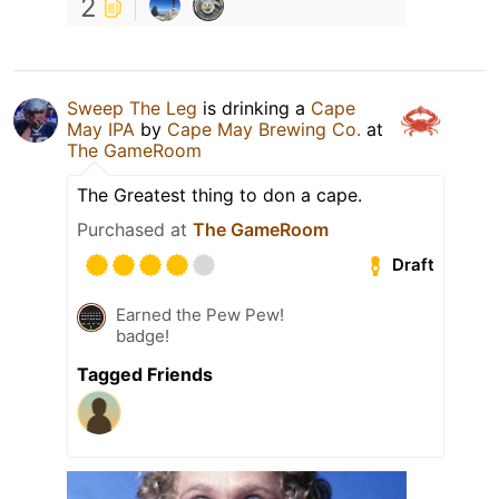
2
Sweep The Leg
is drinking a
Cape
May IPA
by
Cape May Brewing Co.
at
The GameRoom
The Greatest thing to don a cape.
Purchased at
The GameRoom
Draft
Earned the Pew Pew!
badge!
Tagged Friends