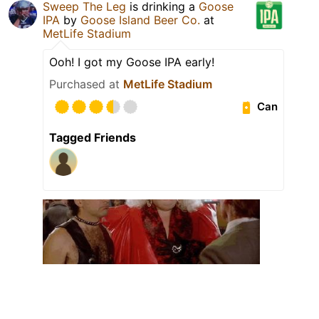
Sweep The Leg
is drinking a
Goose
IPA
by
Goose Island Beer Co.
at
MetLife Stadium
Ooh! I got my Goose IPA early!
Purchased at
MetLife Stadium
Can
Tagged Friends