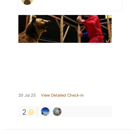
30 Jul 25
View Detailed Check-in
2