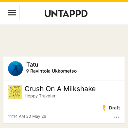
Tatu
Ravintola Ukkometso
Crush On A Milkshake
Hoppy Traveler
Draft
11:14 AM 30 May 26
more_horiz