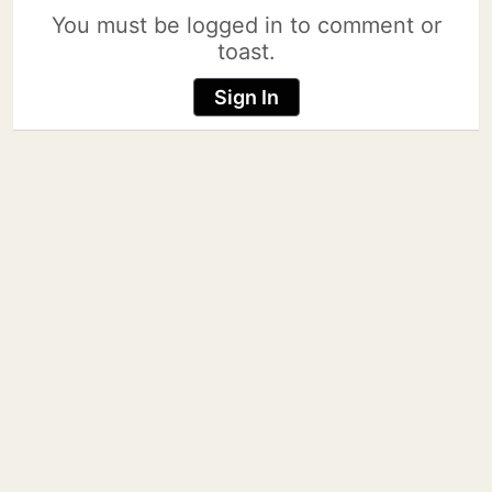
You must be logged in to comment or
toast.
Sign In