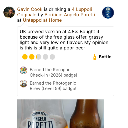
Gavin Cook
is drinking a
4 Luppoli
Originale
by
Birrificio Angelo Poretti
at
Untappd at Home
UK brewed version at 4.8% Bought it
because of the free glass offer, grassy
light and very low on flavour. My opinion
is this is still quite a poor beer
Bottle
Earned the Recappd
Check-In (2026) badge!
Earned the Photogenic
Brew (Level 59) badge!