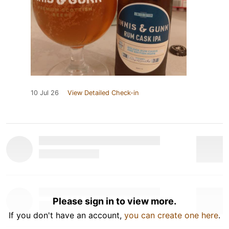
10 Jul 26
View Detailed Check-in
Please sign in to view more.
If you don't have an account,
you can create one here
.