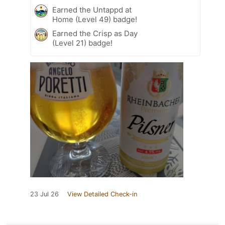
Earned the Untappd at
Home (Level 49) badge!
Earned the Crisp as Day
(Level 21) badge!
23 Jul 26
View Detailed Check-in