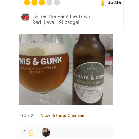
Bottle
Earned the Paint the Town
Red (Level 19) badge!
10 Jul 26
View Detailed Check-in
1