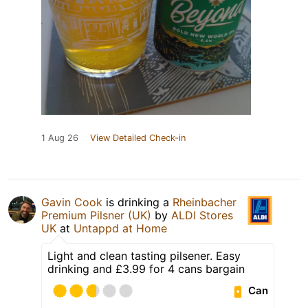
1 Aug 26
View Detailed Check-in
Gavin Cook
is drinking a
Rheinbacher
Premium Pilsner (UK)
by
ALDI Stores
UK
at
Untappd at Home
Light and clean tasting pilsener. Easy
drinking and £3.99 for 4 cans bargain
Can