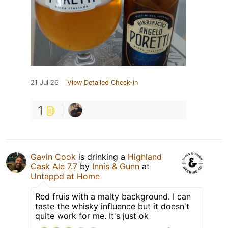
21 Jul 26
View Detailed Check-in
1
Gavin Cook
is drinking a
Highland
Cask Ale 7.7
by
Innis & Gunn
at
Untappd at Home
Red fruis with a malty background. I can
taste the whisky influence but it doesn't
quite work for me. It's just ok