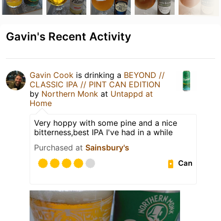
Gavin's Recent Activity
Gavin Cook
is drinking a
BEYOND //
CLASSIC IPA // PINT CAN EDITION
by
Northern Monk
at
Untappd at
Home
Very hoppy with some pine and a nice
bitterness,best IPA I've had in a while
Purchased at
Sainsbury's
Can