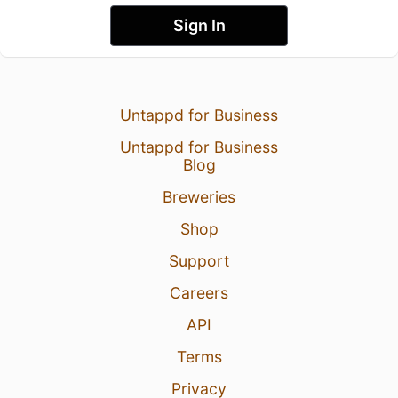
Sign In
Untappd for Business
Untappd for Business
Blog
Breweries
Shop
Support
Careers
API
Terms
Privacy