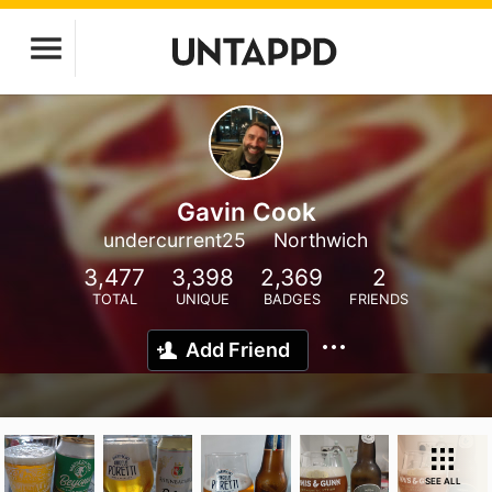
Gavin Cook
undercurrent25
Northwich
3,477
3,398
2,369
2
TOTAL
UNIQUE
BADGES
FRIENDS
Add Friend
SEE ALL