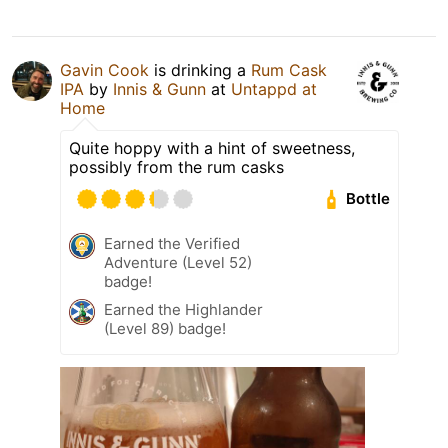
Gavin Cook
is drinking a
Rum Cask
IPA
by
Innis & Gunn
at
Untappd at
Home
Quite hoppy with a hint of sweetness,
possibly from the rum casks
Bottle
Earned the Verified
Adventure (Level 52)
badge!
Earned the Highlander
(Level 89) badge!