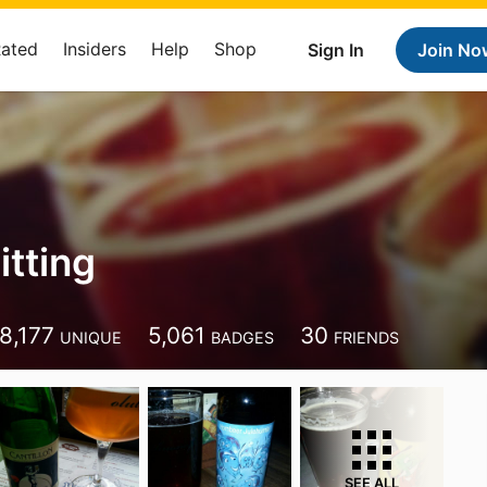
Rated
Insiders
Help
Shop
Sign In
Join No
itting
8,177
5,061
30
UNIQUE
BADGES
FRIENDS
SEE ALL