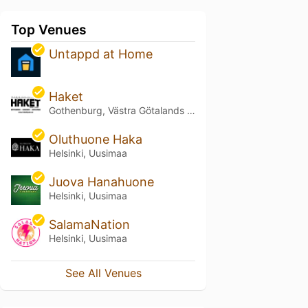
Top Venues
Untappd at Home
Haket
Gothenburg, Västra Götalands län
Oluthuone Haka
Helsinki, Uusimaa
Juova Hanahuone
Helsinki, Uusimaa
SalamaNation
Helsinki, Uusimaa
See All Venues