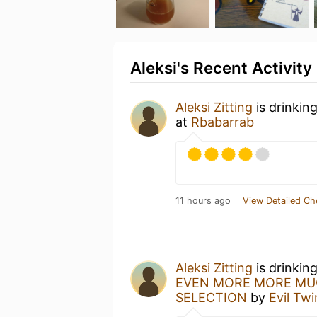
Aleksi's Recent Activity
Aleksi Zitting
is drinkin
at
Rbabarrab
11 hours ago
View Detailed Ch
Aleksi Zitting
is drinkin
EVEN MORE MORE MUC
SELECTION
by
Evil Tw