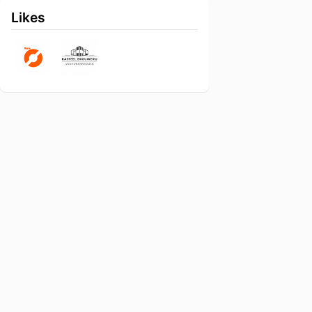
Likes