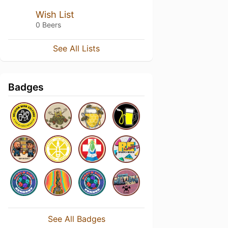
Wish List
0 Beers
See All Lists
Badges
See All Badges