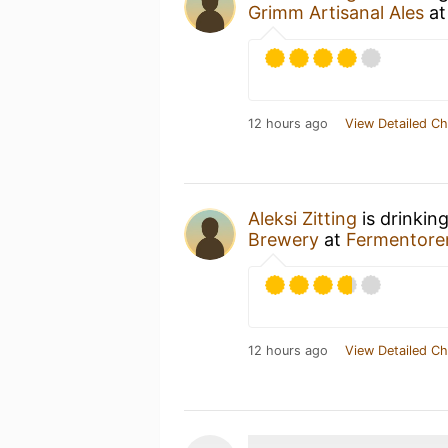
Grimm Artisanal Ales
a
12 hours ago
View Detailed Ch
Aleksi Zitting
is drinkin
Brewery
at
Fermentore
12 hours ago
View Detailed Ch