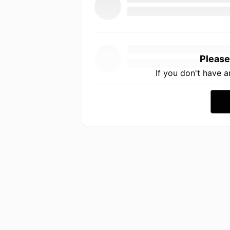
Please
If you don't have 