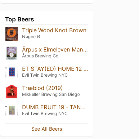
Top Beers
Triple Wood Knot Brown
Nøgne Ø
Ārpus x Elmeleven Mango x Passionfruit x Pineapple x Coconut x Vanilla x Maple Smoothie Sour Ale
Ārpus Brewing Co.
ET STAY(ED) HOME 12 - RASPBERRY, BLUEBERRY, BLACKBERRY, SWEET CHERRY, SOUR CHERRY
Evil Twin Brewing NYC
Træblod (2019)
Mikkeller Brewing San Diego
DUMB FRUIT 19 - TANGERINE, CONCORD GRAPE, FIG LEAVES, HONEY DROPS
Evil Twin Brewing NYC
See All Beers