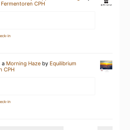
t
Fermentoren CPH
eck-in
g a
Morning Haze
by
Equilibrium
n CPH
eck-in