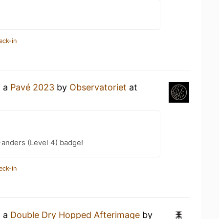
eck-in
g a
Pavé 2023
by
Observatoriet
at
-anders (Level 4) badge!
eck-in
g a
Double Dry Hopped Afterimage
by