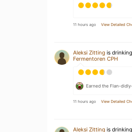
11 hours ago
View Detailed Ch
Aleksi Zitting
is drinkin
Fermentoren CPH
Earned the Flan-didly
11 hours ago
View Detailed Ch
Aleksi Zitting
is drinkin