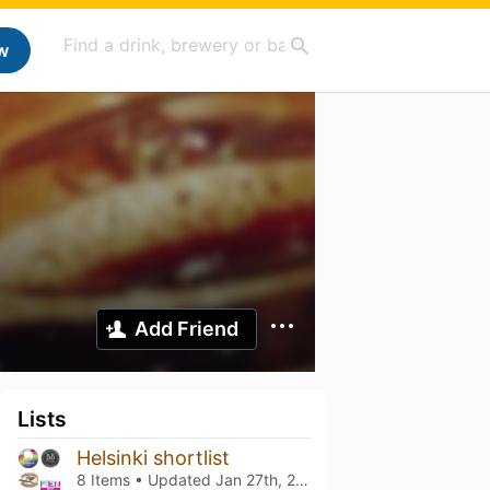
w
Add Friend
Lists
Helsinki shortlist
8 Items • Updated
Jan 27th, 2025