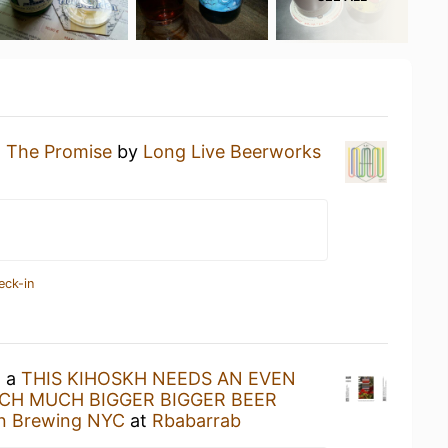
g
The Promise
by
Long Live Beerworks
eck-in
g a
THIS KIHOSKH NEEDS AN EVEN
H MUCH BIGGER BIGGER BEER
in Brewing NYC
at
Rbabarrab