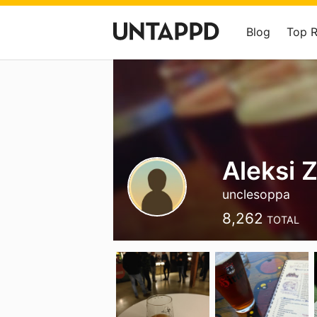
Blog
Top 
Aleksi Z
unclesoppa
8,262
TOTAL