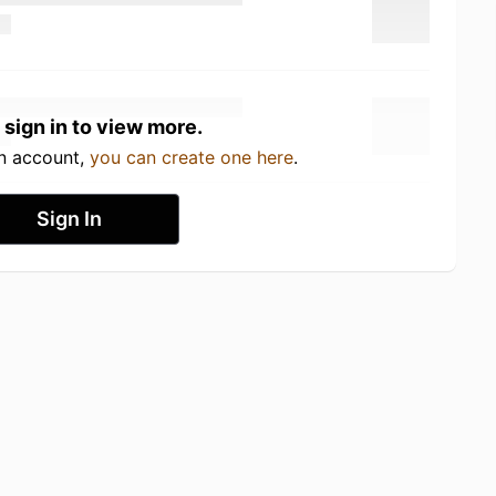
 sign in to view more.
an account,
you can create one here
.
Sign In