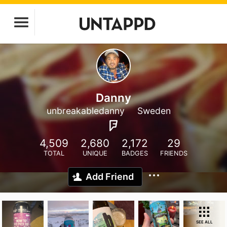
Danny
unbreakabledanny
Sweden
4,509
2,680
2,172
29
TOTAL
UNIQUE
BADGES
FRIENDS
Add Friend
SEE ALL