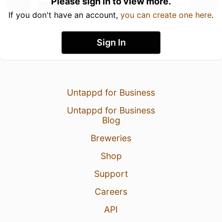
Please sign in to view more.
If you don't have an account,
you can create one here
.
Sign In
Untappd for Business
Untappd for Business
Blog
Breweries
Shop
Support
Careers
API