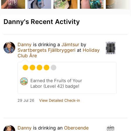
Danny's Recent Activity
Danny
is drinking a
Jämtsur
by
Svartbergets Fjällbryggeri
at
Holiday
Club Åre
Earned the Fruits of Your
Labor (Level 42) badge!
29 Jul 26
View Detailed Check-in
Danny
is drinking an
Oberoende