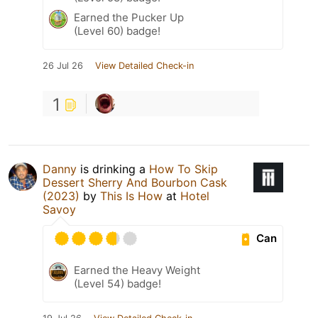
Earned the Pucker Up
(Level 60) badge!
26 Jul 26
View Detailed Check-in
1
Danny
is drinking a
How To Skip
Dessert Sherry And Bourbon Cask
(2023)
by
This Is How
at
Hotel
Savoy
Can
Earned the Heavy Weight
(Level 54) badge!