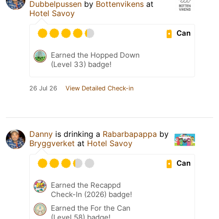
Dubbelpussen
by
Bottenvikens
at
Hotel Savoy
Can
Earned the Hopped Down
(Level 33) badge!
26 Jul 26
View Detailed Check-in
Danny
is drinking a
Rabarbapappa
by
Bryggverket
at
Hotel Savoy
Can
Earned the Recappd
Check-In (2026) badge!
Earned the For the Can
(Level 58) badge!