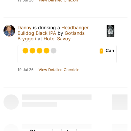
19 Jul 26
View Detailed Check-in
Danny
is drinking a
Headbanger
Bulldog Black IPA
by
Gotlands
Bryggeri
at
Hotel Savoy
Can
19 Jul 26
View Detailed Check-in