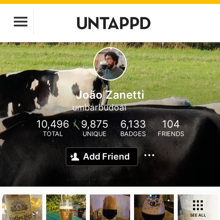
João Zanetti
umbarbudoai
10,496
9,875
6,133
104
TOTAL
UNIQUE
BADGES
FRIENDS
Add Friend
SEE ALL