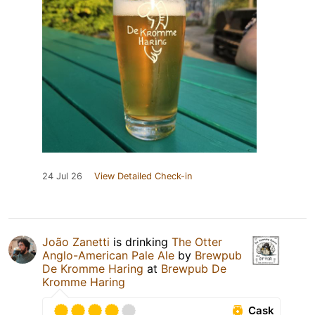
24 Jul 26
View Detailed Check-in
João Zanetti
is drinking
The Otter
Anglo-American Pale Ale
by
Brewpub
De Kromme Haring
at
Brewpub De
Kromme Haring
Cask