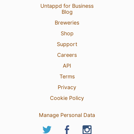
Untappd for Business
Blog
Breweries
Shop
Support
Careers
API
Terms
Privacy
Cookie Policy
Manage Personal Data