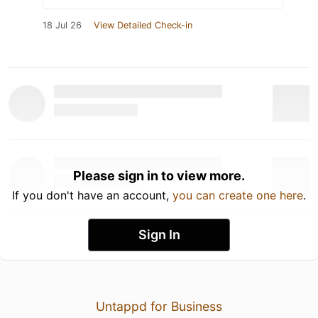
18 Jul 26
View Detailed Check-in
Please sign in to view more.
If you don't have an account,
you can create one here
.
Sign In
Untappd for Business