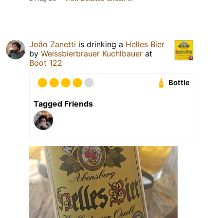
João Zanetti
is drinking a
Helles Bier
by
Weissbierbrauer Kuchlbauer
at
Boot 122
Bottle
Tagged Friends