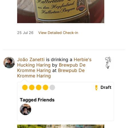
25 Jul 26
View Detailed Check-in
João Zanetti
is drinking a
Herbie's
Hucking Haring
by
Brewpub De
Kromme Haring
at
Brewpub De
Kromme Haring
Draft
Tagged Friends