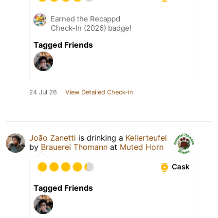
Earned the Recappd
Check-In (2026) badge!
Tagged Friends
24 Jul 26
View Detailed Check-in
João Zanetti
is drinking a
Kellerteufel
by
Brauerei Thomann
at
Muted Horn
Cask
Tagged Friends