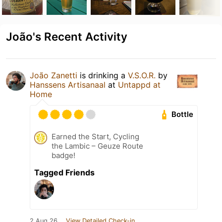
João's Recent Activity
João Zanetti
is drinking a
V.S.O.R.
by
Hanssens Artisanaal
at
Untappd at
Home
Bottle
Earned the Start, Cycling
the Lambic – Geuze Route
badge!
Tagged Friends
2 Aug 26
View Detailed Check-in