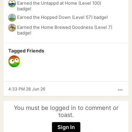
Earned the Untappd at Home (Level 100)
badge!
Earned the Hopped Down (Level 57) badge!
Earned the Home Brewed Goodness (Level 7)
badge!
Tagged Friends
4:33 PM 28 Jun 26
more_horiz
You must be logged in to comment or
toast.
Sign In