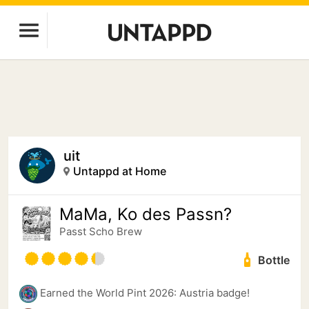
uit
Untappd at Home
MaMa, Ko des Passn?
Passt Scho Brew
Bottle
Earned the World Pint 2026: Austria badge!