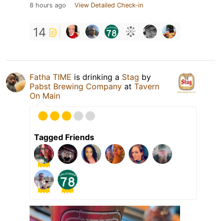
8 hours ago
View Detailed Check-in
14
Fatha TIME
is drinking a
Stag
by
Pabst Brewing Company
at
Tavern
On Main
Tagged Friends