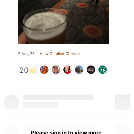
2 Aug 26
View Detailed Check-in
20
Please sign in to view more.