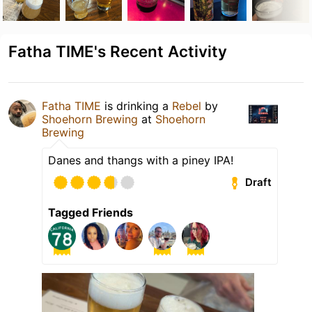
Fatha TIME's Recent Activity
Fatha TIME
is drinking a
Rebel
by
Shoehorn Brewing
at
Shoehorn
Brewing
Danes and thangs with a piney IPA!
Draft
Tagged Friends