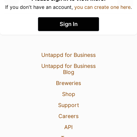
If you don't have an account,
you can create one here
.
Sign In
Untappd for Business
Untappd for Business
Blog
Breweries
Shop
Support
Careers
API