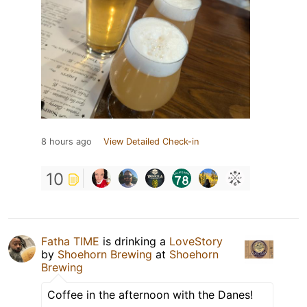
8 hours ago
View Detailed Check-in
10
Fatha TIME
is drinking a
LoveStory
by
Shoehorn Brewing
at
Shoehorn
Brewing
Coffee in the afternoon with the Danes!