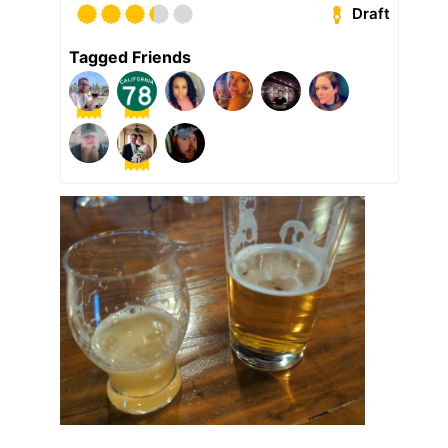
Draft
Tagged Friends