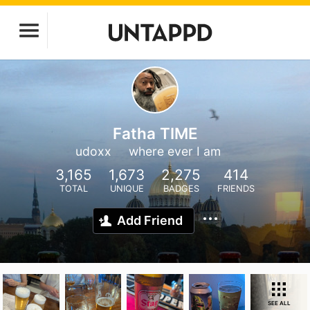
Fatha TIME
udoxx
where ever I am
3,165
1,673
2,275
414
TOTAL
UNIQUE
BADGES
FRIENDS
Add Friend
SEE ALL