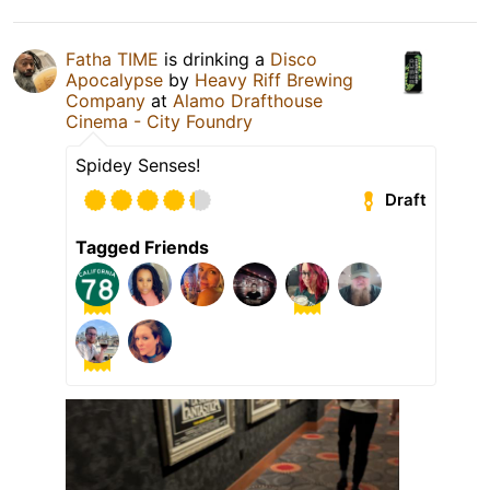
Fatha TIME
is drinking a
Disco
Apocalypse
by
Heavy Riff Brewing
Company
at
Alamo Drafthouse
Cinema - City Foundry
Spidey Senses!
Draft
Tagged Friends