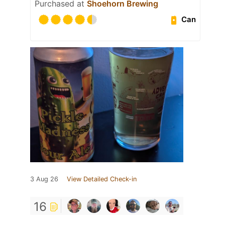
Purchased at
Shoehorn Brewing
Can
3 Aug 26
View Detailed Check-in
16