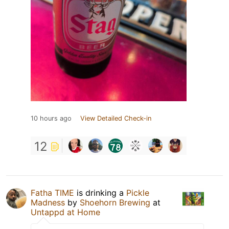
10 hours ago
View Detailed Check-in
12
Fatha TIME
is drinking a
Pickle
Madness
by
Shoehorn Brewing
at
Untappd at Home